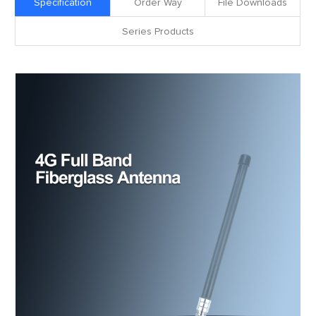
Specification
Order Way
File Downloads
Series Products