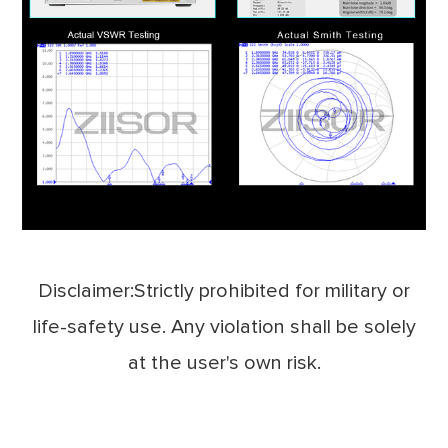
Disclaimer:Strictly prohibited for military or
life-safety use. Any violation shall be solely
at the user's own risk.