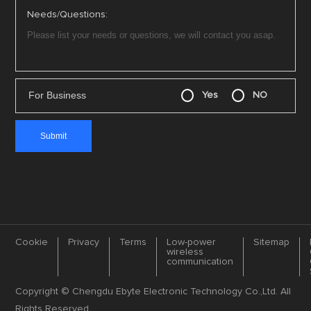
Needs/Questions:
For Business
Yes
NO
Cookie
Privacy
Terms
Low-power
Sitemap
wireless
communication
Copyright © Chengdu Ebyte Electronic Technology Co.,Ltd. All
Rights Reserved.