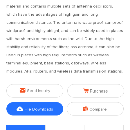
material and contains multiple sets of antenna oscillators,
which have the advantages of high gain and long
communication distance. The antenna is waterproof, sun-proof,
windproof, and highly airtight, and can be widely used in places
with harsh environments such as the wild. Due to the high
stability and reliability of the fiberglass antenna, it can also be
used in places with high requirements such as wireless
terminal equipment, base stations, gateways, wireless
modules, APs, routers, and wireless data transmission stations.


Send Inquiry
Purchase


File Downloads
Compare