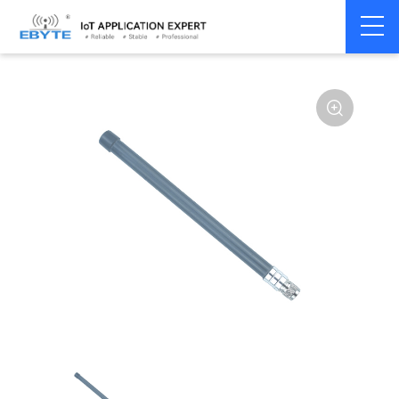
Home
>
Accessories
>
Antenna
>
4G Antenna
