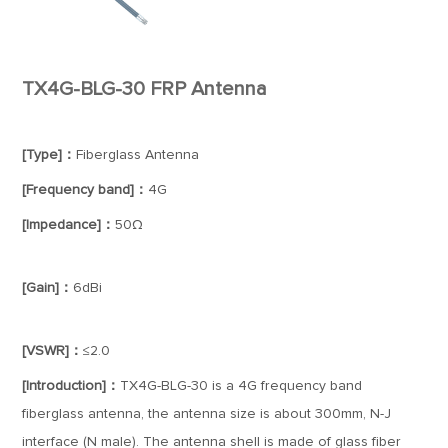
TX4G-BLG-30 FRP Antenna
[Type]：
Fiberglass Antenna
[Frequency band]：
4G
[Impedance]：
50Ω
[Gain]：
6dBi
[VSWR]：
≤2.0
[Introduction]：
TX4G-BLG-30 is a 4G frequency band
fiberglass antenna, the antenna size is about 300mm, N-J
interface (N male). The antenna shell is made of glass fiber