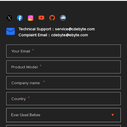
Technical Support：service@cdebyte.com

Complaint Email：cdebyte
@ebyte.com
*
Your Email
*
Product Model
*
Company name
*
Country