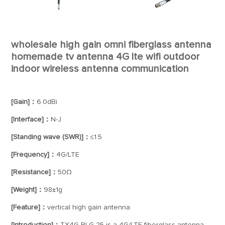
wholesale high gain omni fiberglass antenna
homemade tv antenna 4G lte wifi outdoor
indoor wireless antenna communication
[Gain]：
6.0dBi
[Interface]：
N-J
[Standing wave (SWR)]：
≤1.5
[Frequency]：
4G/LTE
[Resistance]：
50Ω
[Weight]：
98±1g
[Feature]：
vertical high gain antenna