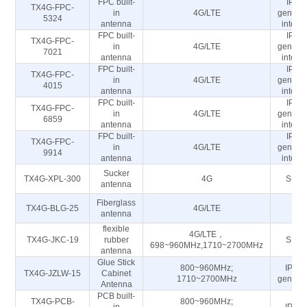
FPC built-
IPEX-
TX4G-FPC-
in
4G/LTE
generat
5324
antenna
interfa
FPC built-
IPEX-
TX4G-FPC-
in
4G/LTE
generat
7021
antenna
interfa
FPC built-
IPEX-
TX4G-FPC-
in
4G/LTE
generat
4015
antenna
interfa
FPC built-
IPEX-
TX4G-FPC-
in
4G/LTE
generat
6859
antenna
interfa
FPC built-
IPEX-
TX4G-FPC-
in
4G/LTE
generat
9914
antenna
interfa
Sucker
TX4G-XPL-300
4G
SMA-
antenna
Fiberglass
TX4G-BLG-25
4G/LTE
N-J
antenna
flexible
4G/LTE，
TX4G-JKC-19
rubber
SMA-
698~960MHz,1710~2700MHz
antenna
Glue Stick
800~960MHz;
IPEX-
TX4G-JZLW-15
Cabinet
1710~2700MHz
generat
Antenna
PCB built-
TX4G-PCB-
800~960MHz;