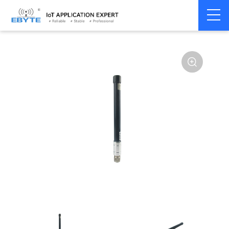
Home
>
Accessories
>
Antenna
>
4G Antenna
