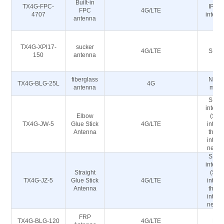
Built-in
TX4G-FPC-
IPEX-
FPC
4G/LTE
4707
interfa
antenna
TX4G-XPl17-
sucker
4G/LTE
SMA-
150
antenna
fiberglass
N-J (
TX4G-BLG-25L
4G
antenna
male
SMA-
interfa
Elbow
(SM
TX4G-JW-5
Glue Stick
4G/LTE
intern
Antenna
threa
intern
needl
SMA-
interfa
Straight
(SM
TX4G-JZ-5
Glue Stick
4G/LTE
intern
Antenna
threa
intern
needl
FRP
TX4G-BLG-120
4G/LTE
N-J