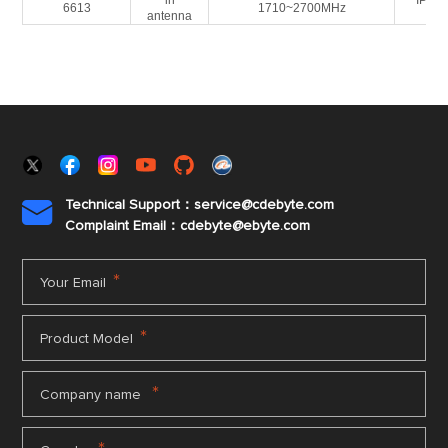
in
IPEX-
6613
1710~2700MHz
antenna
Technical Support：service@cdebyte.com

Complaint Email：cdebyte
@ebyte.com
*
Your Email
*
Product Model
*
Company name