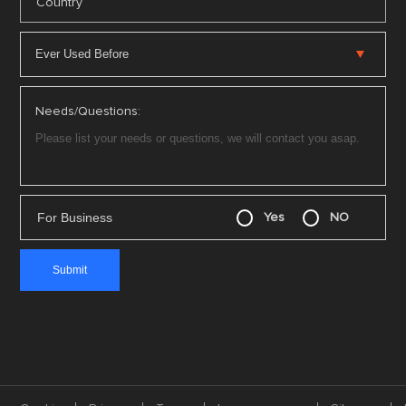
*
Country
Needs/Questions:
For Business
Yes
NO