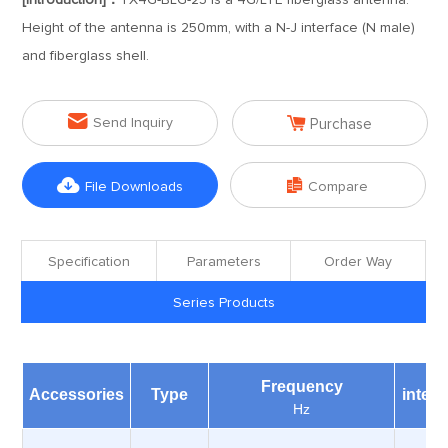
[Introduction]：
TX4G-BLG-25 is a 4G/LTE fiberglass antenna.
Height of the antenna is 250mm, with a N-J interface (N male)
and fiberglass shell.


Send Inquiry
Purchase


File Downloads
Compare
Specification
Parameters
Order Way
Series Products
Frequency
Accessories
Type
interf
Hz