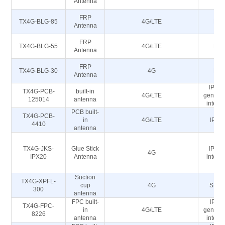
Antenna
FRP
TX4G-BLG-85
4G/LTE
N-J
Antenna
FRP
TX4G-BLG-55
4G/LTE
N-J
Antenna
FRP
TX4G-BLG-30
4G
N-J
Antenna
IPEX-
TX4G-PCB-
built-in
4G/LTE
generat
125014
antenna
interfa
PCB built-
TX4G-PCB-
in
4G/LTE
IPEX-
4410
antenna
TX4G-JKS-
Glue Stick
IPEX-
4G
IPX20
Antenna
interfa
Suction
TX4G-XPFL-
cup
4G
SMA-
300
antenna
FPC built-
IPEX-
TX4G-FPC-
in
4G/LTE
generat
8226
antenna
interfa