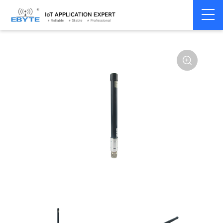
Home
>
Accessories
>
Antenna
>
4G Antenna
