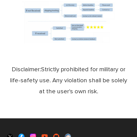
Disclaimer:Strictly prohibited for military or
life-safety use. Any violation shall be solely
at the user's own risk.