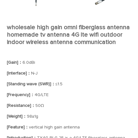
wholesale high gain omni fiberglass antenna
homemade tv antenna 4G lte wifi outdoor
indoor wireless antenna communication
[Gain]：
6.0dBi
[Interface]：
N-J
[Standing wave (SWR)]：
≤1.5
[Frequency]：
4G/LTE
[Resistance]：
50Ω
[Weight]：
98±1g
[Feature]：
vertical high gain antenna