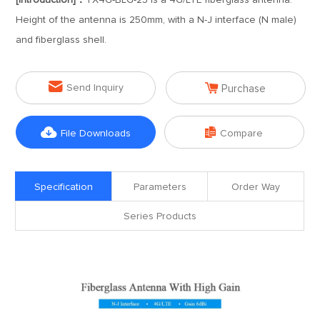
[Introduction]：
TX4G-BLG-25 is a 4G/LTE fiberglass antenna.
Height of the antenna is 250mm, with a N-J interface (N male)
and fiberglass shell.


Send Inquiry
Purchase


File Downloads
Compare
Specification
Parameters
Order Way
Series Products