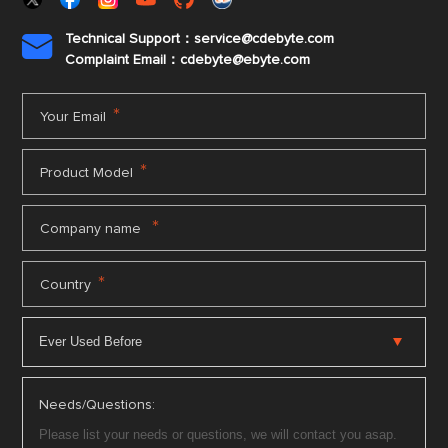
Technical Support：service@cdebyte.com

Complaint Email：cdebyte
@ebyte.com
*
Your Email
*
Product Model
*
Company name
*
Country
Needs/Questions: