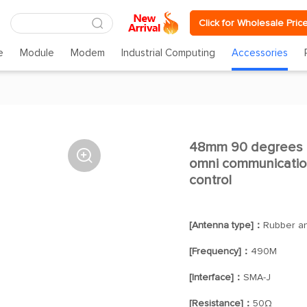
Click for Wholesale Pric
e
Module
Modem
Industrial Computing
Accessories
48mm 90 degrees 

omni communicatio
control
[Antenna type]：
Rubber a
[Frequency]：
490M
[Interface]：
SMA-J
[Resistance]：
50Ω