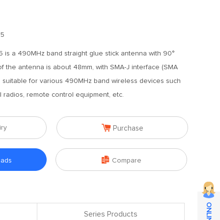
.5
is a 490MHz band straight glue stick antenna with 90°
of the antenna is about 48mm, with SMA-J interface (SMA
, suitable for various 490MHz band wireless devices such
l radios, remote control equipment, etc.

iry
Purchase

oads
Compare
Series Products