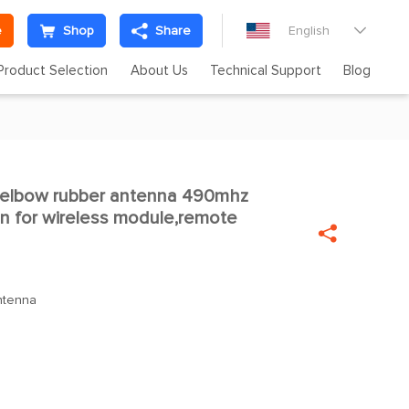
e
Shop
Share
English

Product Selection
About Us
Technical Support
Blog
elbow rubber antenna 490mhz

n for wireless module,remote

ntenna