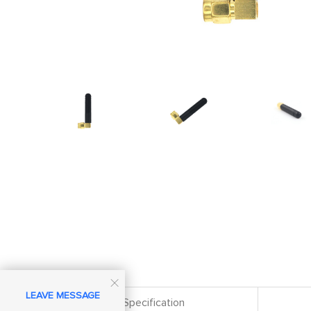

LEAVE MESSAGE
Specification