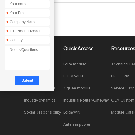
*
*
*
*
About Us
Quick Access
Resource
Company News
LoRa module
Technical F
Enterprise Honor
BLE Module
FREE TRIAL
Product dynamics
ZigBee module
Service Supp
Industry dynamics
Industrial Router/Gateway
OEM Custom
Social Responsibility
LoRaWAN
Module Cata
Antenna power