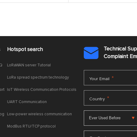
Technical Su
s
Hotspot search

Complaint E
AQ
LoRaWAN server Tutorial
LoRa spread spectrum technology
*
Your Email
ort
IoT Wireless Communication Protocols
*
Country
UART Communication
log
Low-power wireless communication
ModBus RTU/TCP protocol