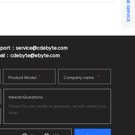
ONLINE SERVICE
pport：service@cdebyte.com
mail：cdebyte
@ebyte.com
*
*
Product Model
Company name
Needs/Questions: