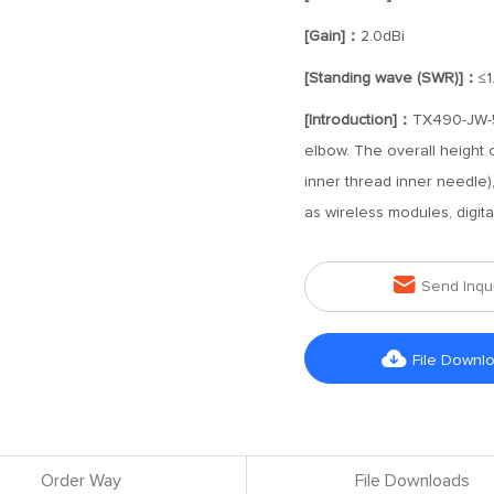
[Gain]：
2.0dBi
[Standing wave (SWR)]：
≤1
[Introduction]：
TX490-JW-5 
elbow. The overall height 
inner thread inner needle)
as wireless modules, digita

Send Inqu

File Downl
Order Way
File Downloads