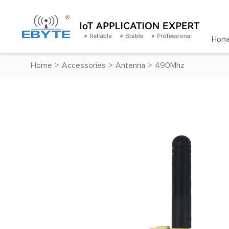
Hom
Home
>
Accessories
>
Antenna
>
490Mhz