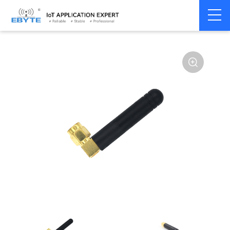
Home
>
Accessories
>
Antenna
>
490Mhz
