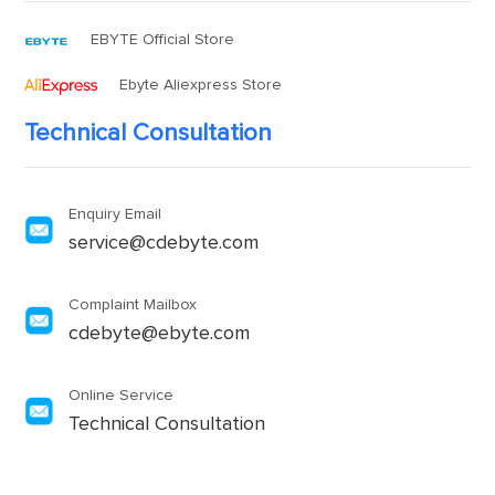
EBYTE Official Store
Ebyte Aliexpress Store
Technical Consultation
Enquiry Email
service@cdebyte.com
Complaint Mailbox
cdebyte@ebyte.com
Online Service
Technical Consultation