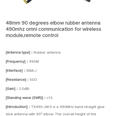
48mm 90 degrees elbow rubber antenna
490mhz omni communication for wireless
module,remote control
[Antenna type]：
Rubber antenna
[Frequency]：
490M
[Interface]：
SMA-J
[Resistance]：
50Ω
[Gain]：
2.0dBi
[Standing wave (SWR)]：
≤1.5
[Introduction]：
TX490-JW-5 is a 490MHz band straight glue
stick antenna with 90° elbow. The overall height of the