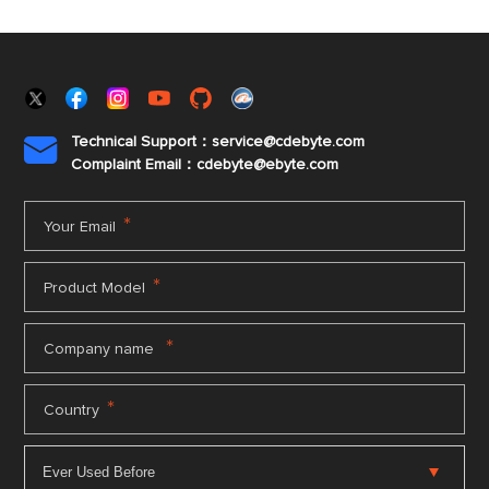
Technical Support：service@cdebyte.com

Complaint Email：cdebyte
@ebyte.com
*
Your Email
*
Product Model
*
Company name
*
Country