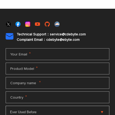
Technical Support：service@cdebyte.com

Complaint Email：cdebyte
@ebyte.com
*
Your Email
*
Product Model
*
Company name
*
Country