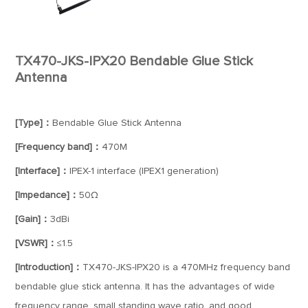
TX470-JKS-IPX20 Bendable Glue Stick
Antenna
[Type]：
Bendable Glue Stick Antenna
[Frequency band]：
470M
[Interface]：
IPEX-1 interface (IPEX1 generation)
[Impedance]：
50Ω
[Gain]：
3dBi
[VSWR]：
≤1.5
[Introduction]：
TX470-JKS-IPX20 is a 470MHz frequency band
bendable glue stick antenna. It has the advantages of wide
frequency range, small standing wave ratio, and good