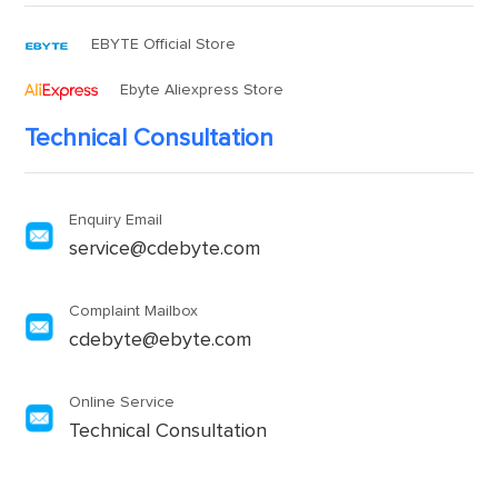
EBYTE Official Store
Ebyte Aliexpress Store
Technical Consultation
Enquiry Email
service@cdebyte.com
Complaint Mailbox
cdebyte@ebyte.com
Online Service
Technical Consultation