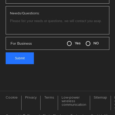
Needs/Questions:
For Business
Yes
NO
Cookie
Privacy
Terms
Low-power
Sitemap
wireless
communication