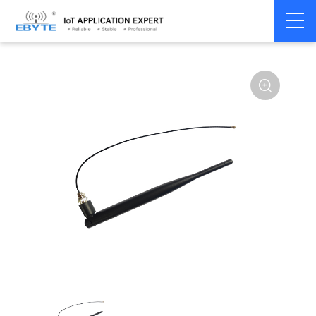
Home
>
Accessories
>
Antenna
>
470Mhz
