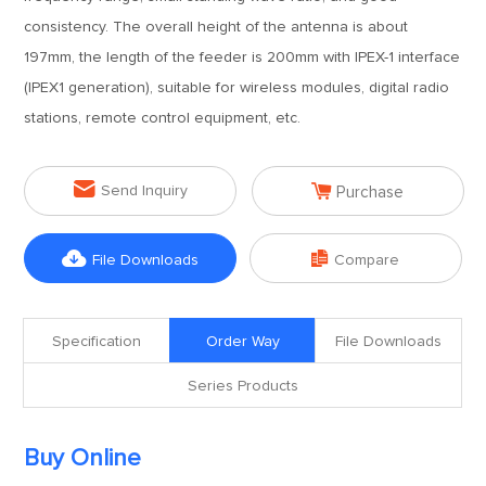
consistency. The overall height of the antenna is about
197mm, the length of the feeder is 200mm with IPEX-1 interface
(IPEX1 generation), suitable for wireless modules, digital radio
stations, remote control equipment, etc.


Send Inquiry
Purchase


File Downloads
Compare
Specification
Order Way
File Downloads
Series Products
Buy Online