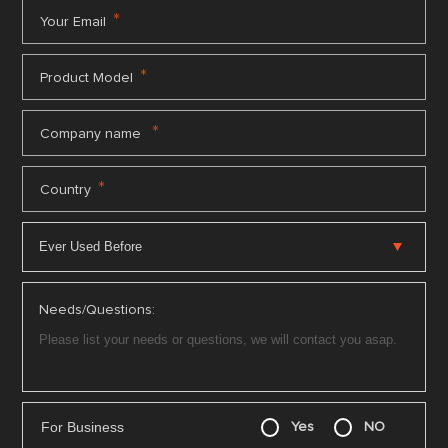
*
Your Email
*
Product Model
*
Company name
*
Country
Needs/Questions:
For Business
Yes
NO