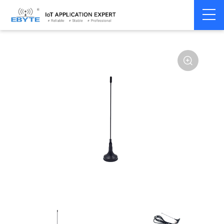
Home
>
Accessories
>
Antenna
>
433Mhz
