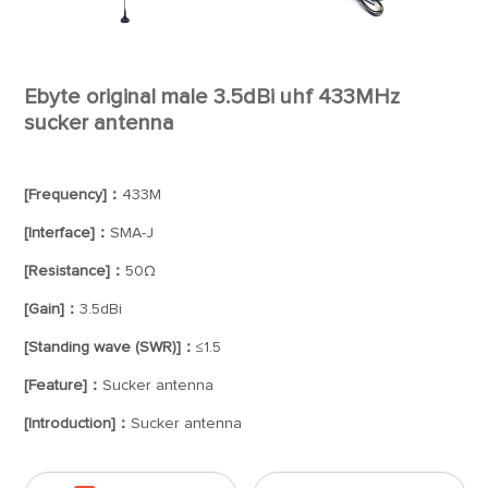
Ebyte original male 3.5dBi uhf 433MHz
sucker antenna
[Frequency]：
433M
[Interface]：
SMA-J
[Resistance]：
50Ω
[Gain]：
3.5dBi
[Standing wave (SWR)]：
≤1.5
[Feature]：
Sucker antenna
[Introduction]：
Sucker antenna