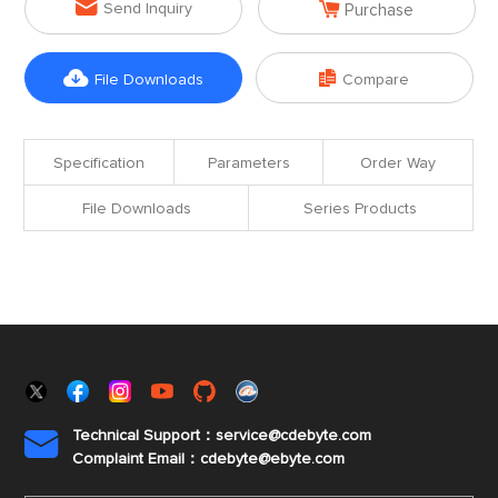


Send Inquiry
Purchase


File Downloads
Compare
Specification
Parameters
Order Way
File Downloads
Series Products
Technical Support：service@cdebyte.com

Complaint Email：cdebyte
@ebyte.com