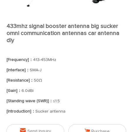
433mhz signal booster antenna big sucker
omni communication antennas car antenna
diy
[Frequency]：
413-453MHz
[Interface]：
SMA-J
[Resistance]：
50Ω
[Gain]：
6.0dBi
[Standing wave (SWR)]：
≤1.5
[Introduction]：
Sucker antenna


Send Inquiry
Purchase