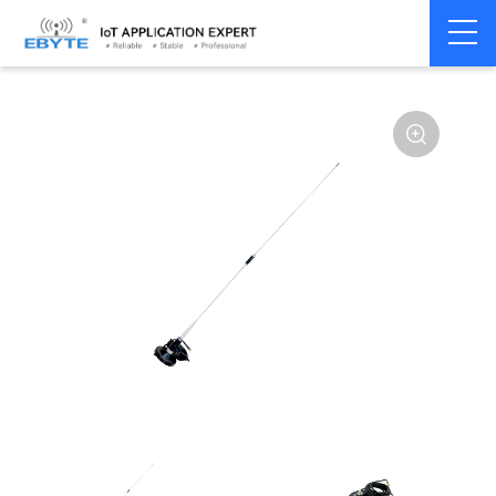
Home
>
Accessories
>
Antenna
>
433Mhz
