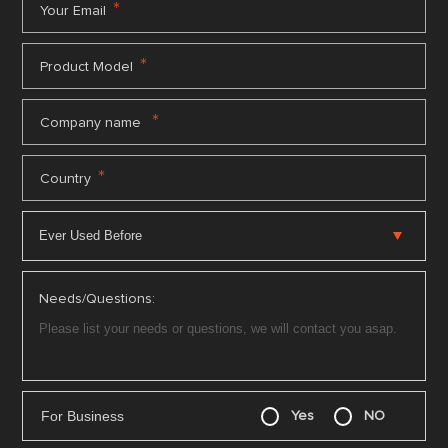
*
Your Email
*
Product Model
*
Company name
*
Country
Needs/Questions:
For Business
Yes
NO