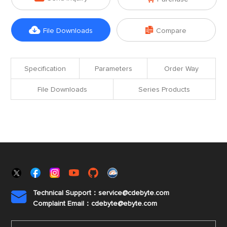


File Downloads
Compare
Specification
Parameters
Order Way
File Downloads
Series Products
Technical Support：service@cdebyte.com

Complaint Email：cdebyte
@ebyte.com