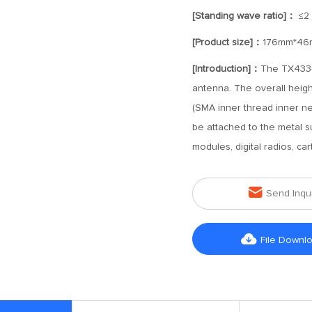
[Standing wave ratio]：
≤2
[Product size]：
176mm*46
[Introduction]：
The TX433-
antenna. The overall heigh
(SMA inner thread inner ne
be attached to the metal sur
modules, digital radios, ca

Send Inqu

File Downl