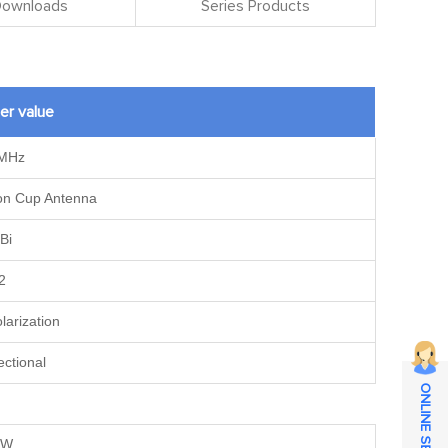
 Downloads
Series Products
er value
MHz
ion Cup Antenna
Bi
2
olarization
ectional
ONLINE SERVICE
0W