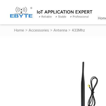
Hom
Home
>
Accessories
>
Antenna
>
433Mhz