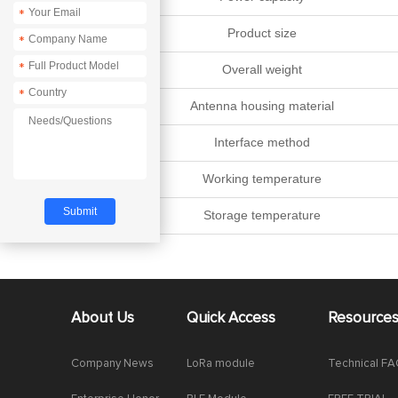
*
Product size
*
*
Overall weight
*
Antenna housing material
Interface method
Working temperature
Storage temperature
About Us
Quick Access
Resource
Company News
LoRa module
Technical F