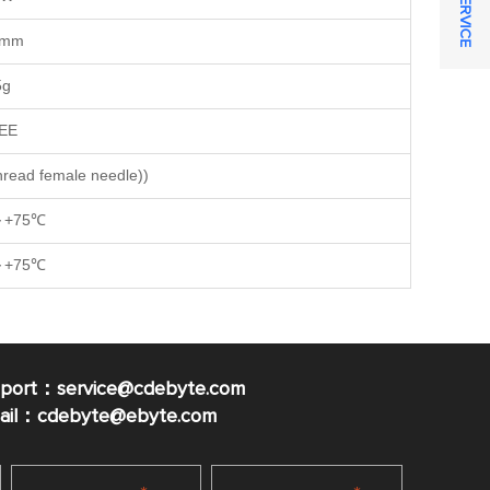
6mm
5g
EE
read female needle))
～+75℃
～+75℃
pport：service@cdebyte.com
mail：cdebyte
@ebyte.com