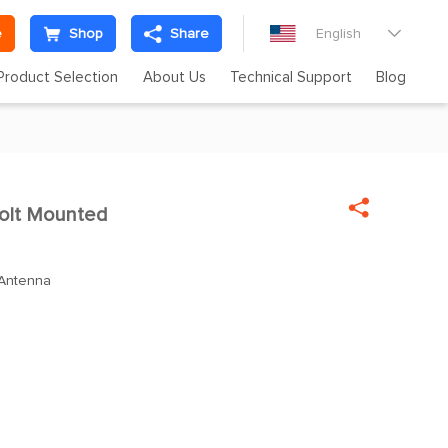
e
Shop
Share
English

Product Selection
About Us
Technical Support
Blog

olt Mounted
 Antenna