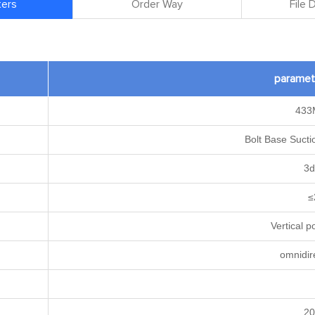
ers
Order Way
File
paramet
433
Bolt Base Suct
3d
≤
Vertical p
omnidir
2