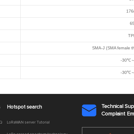
17
6
TP
SMA-J (SMA female th
-30℃
-30℃
Technical Su
s
Hotspot search

Complaint E
AQ
LoRaWAN server Tutorial