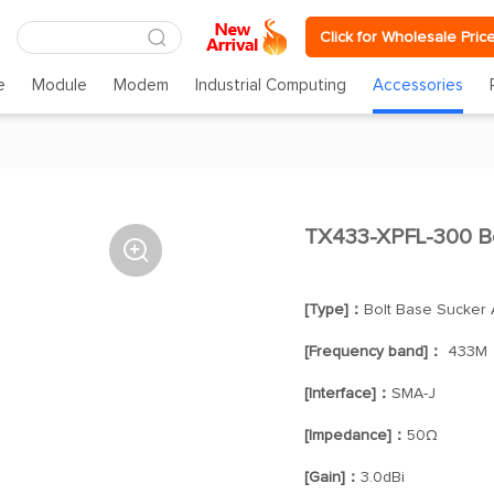
Click for Wholesale Pric
e
Module
Modem
Industrial Computing
Accessories
TX433-XPFL-300 B

[Type]：
Bolt Base Sucker
[Frequency band]：
433M
[Interface]：
SMA-J
[Impedance]：
50Ω
[Gain]：
3.0dBi