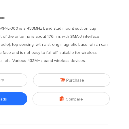
mm
XPFL-300 is a 433MHz band stud mount suction cup
t of the antenna is about 176mm, with SMA-J interface
edle), top sensing, with a strong magnetic base, which can
face and is not easy to fall off; suitable for wireless
rts, etc. Various 433MHz band wireless devices.

iry
Purchase

oads
Compare