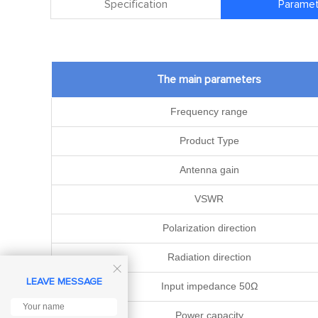
Specification
Paramet
The main parameters
Frequency range
Product Type
Antenna gain
VSWR
Polarization direction
Radiation direction

LEAVE MESSAGE
Input impedance 50Ω
Power capacity