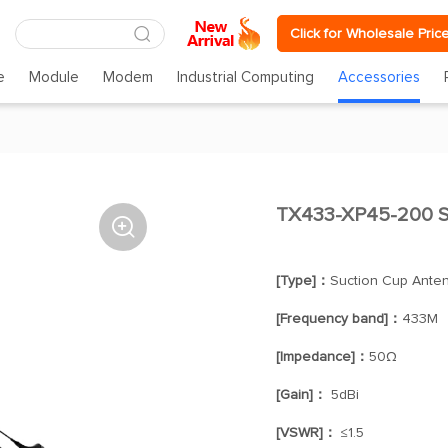
Click for Wholesale Pric
e
Module
Modem
Industrial Computing
Accessories
TX433-XP45-200 S

[Type]：
Suction Cup Ante
[Frequency band]：
433M
[Impedance]：
50Ω
[Gain]：
5dBi
[VSWR]：
≤1.5