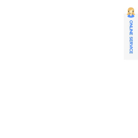
ONLINE SERVICE