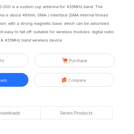
-200 is a suction cup antenna for 433MHz band. The
nna is about 481mm, SMA-J interface (SMA internal thread
ction, with a strong magnetic base, which can be adsorbed
 easy to fall off; suitable for wireless modules, digital radio
c. A 433MHz band wireless device.

iry
Purchase

oads
Compare
 Downloads
Series Products