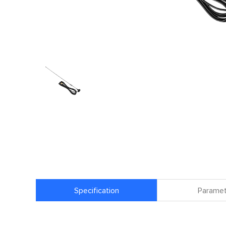
Specification
Paramet