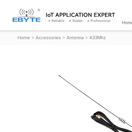
Hom
Home
>
Accessories
>
Antenna
>
433Mhz