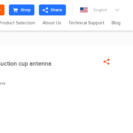
e
Shop
Share
English

Product Selection
About Us
Technical Support
Blog

uction cup antenna
nna