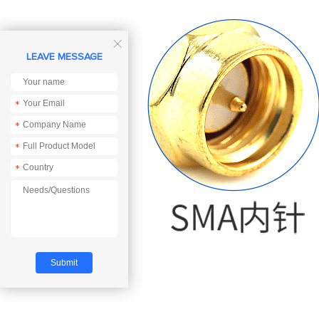

LEAVE MESSAGE
*
*
*
*