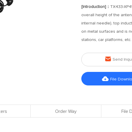
[Introduction]：
TX433-XP45
overall height of the ante
internal needle), top indu
on metal surfaces and is not
stations, car platforms, et

Send Inqu

File Downl
ers
Order Way
File