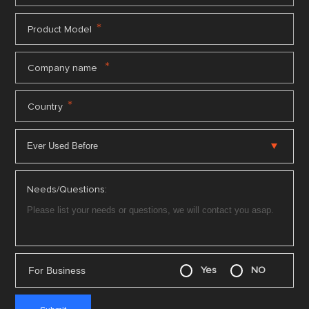
*
Product Model
*
Company name
*
Country
Needs/Questions:
For Business
Yes
NO