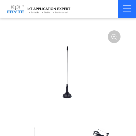
Home
>
Accessories
>
Antenna
>
433Mhz
