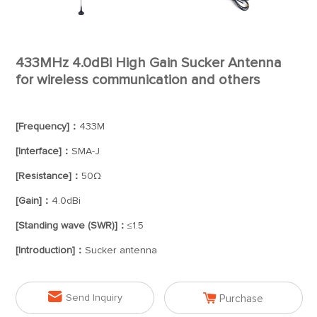
433MHz 4.0dBi High Gain Sucker Antenna
for wireless communication and others
[Frequency]：
433M
[Interface]：
SMA-J
[Resistance]：
50Ω
[Gain]：
4.0dBi
[Standing wave (SWR)]：
≤1.5
[Introduction]：
Sucker antenna


Send Inquiry
Purchase