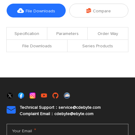


File Downloads
Compare
Specification
Parameters
Order Way
File Downloads
Series Products
Technical Support：service@cdebyte.com

Complaint Email：cdebyte
@ebyte.com
*
Your Email