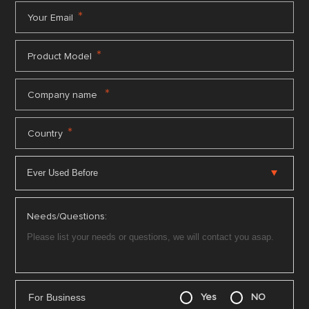
*
Your Email
*
Product Model
*
Company name
*
Country
Needs/Questions:
For Business
Yes
NO