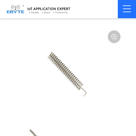
Home
>
Accessories
>
Antenna
>
433Mhz
