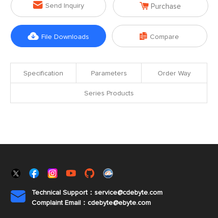


Send Inquiry
Purchase


File Downloads
Compare
Specification
Parameters
Order Way
Series Products
Technical Support：service@cdebyte.com

Complaint Email：cdebyte
@ebyte.com