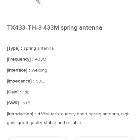
TX433-TH-3 433M spring antenna
[Type]：
spring antenna
[Frequency]：
433M
[Interface]：
Welding
[Impedance]：
50Ω
[Gain]：
1dBi
[SWR]：
≤1.5
[Introduction]：
433MHz frequency band, spring antenna, high
gain, good quality, stable and reliable.