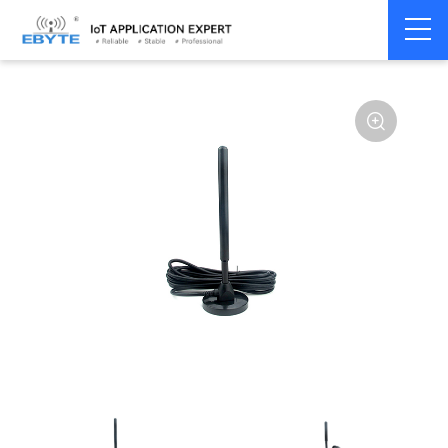
Home
>
Accessories
>
Antenna
>
433Mhz
