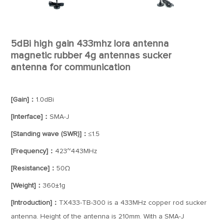
5dBi high gain 433mhz lora antenna
magnetic rubber 4g antennas sucker
antenna for communication
[Gain]：
1.0dBi
[Interface]：
SMA-J
[Standing wave (SWR)]：
≤1.5
[Frequency]：
423~443MHz
[Resistance]：
50Ω
[Weight]：
360±1g
[Introduction]：
TX433-TB-300 is a 433MHz copper rod sucker
antenna. Height of the antenna is 210mm. With a SMA-J