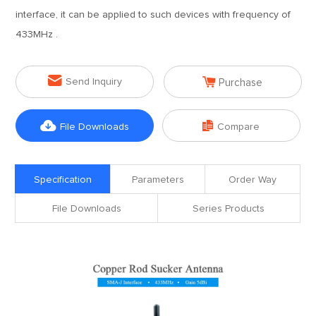
interface, it can be applied to such devices with frequency of
433MHz .


Send Inquiry
Purchase


File Downloads
Compare
Specification
Parameters
Order Way
File Downloads
Series Products