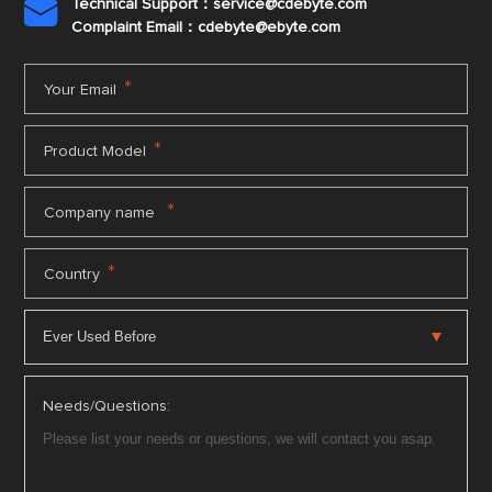
Technical Support：service@cdebyte.com

Complaint Email：cdebyte
@ebyte.com
*
Your Email
*
Product Model
*
Company name
*
Country
Needs/Questions: