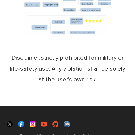
Disclaimer:Strictly prohibited for military or
life-safety use. Any violation shall be solely
at the user's own risk.