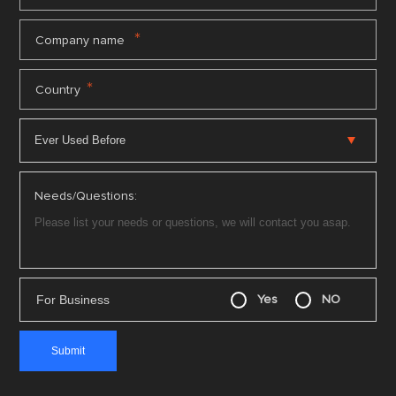
*
Company name
*
Country
Needs/Questions:
For Business
Yes
NO