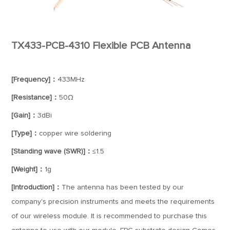
TX433-PCB-4310 Flexible PCB Antenna
[Frequency]：
433MHz
[Resistance]：
50Ω
[Gain]：
3dBi
[Type]：
copper wire soldering
[Standing wave (SWR)]：
≤1.5
[Weight]：
1g
[Introduction]：
The antenna has been tested by our
company's precision instruments and meets the requirements
of our wireless module. It is recommended to purchase this