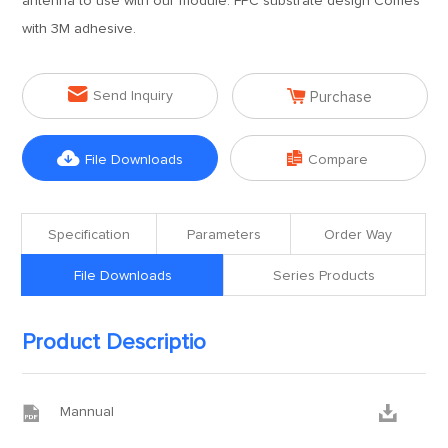
antenna to use with our module. FPC substrate design Comes
with 3M adhesive.


Send Inquiry
Purchase


File Downloads
Compare
Specification
Parameters
Order Way
File Downloads
Series Products
Product Descriptio


Mannual