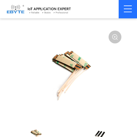
Home
>
Accessories
>
Antenna
>
433Mhz
