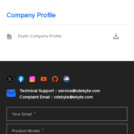
Company Profile


Ebyte Company Profile
Technical Support：service@cdebyte.com

Complaint Email：cdebyte
@ebyte.com
*
Your Email
*
Product Model