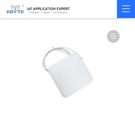
Home
>
Accessories
>
Antenna
>
433Mhz
