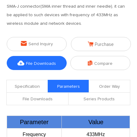
SMA-J connector(SMA inner thread and inner needle), it can
be applied to such devices with frequency of 433MHz as
wireless module and network devices.


Send Inquiry
Purchase


File Downloads
Compare
Specification
Parameters
Order Way
File Downloads
Series Products
Parameter
Value
Frequency
433MHz