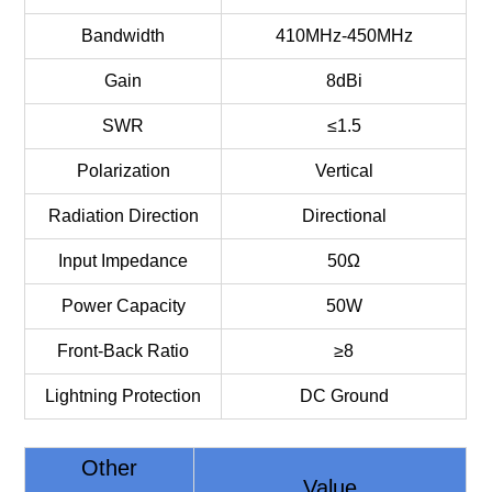
Bandwidth
410MHz-450MHz
Gain
8dBi
SWR
≤1.5
Polarization
Vertical
Radiation Direction
Directional
Input Impedance
50Ω
Power Capacity
50W
Front-Back Ratio
≥8
Lightning Protection
DC Ground
Other
Value