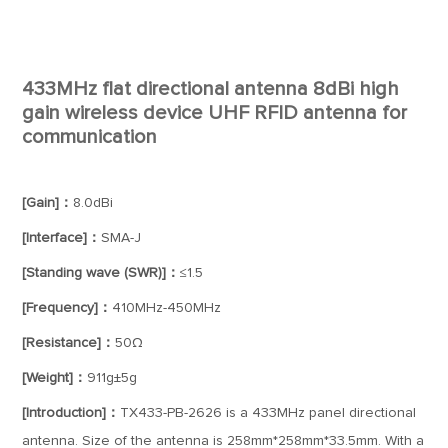
433MHz flat directional antenna 8dBi high
gain wireless device UHF RFID antenna for
communication
[Gain]：
8.0dBi
[Interface]：
SMA-J
[Standing wave (SWR)]：
≤1.5
[Frequency]：
410MHz-450MHz
[Resistance]：
50Ω
[Weight]：
911g±5g
[Introduction]：
TX433-PB-2626 is a 433MHz panel directional
antenna. Size of the antenna is 258mm*258mm*33.5mm. With a