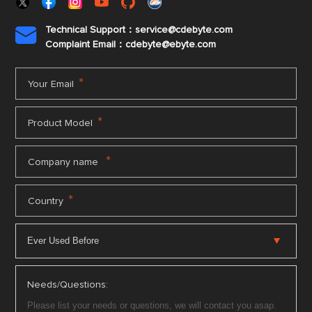
Technical Support：service@cdebyte.com

Complaint Email：cdebyte
@ebyte.com
*
Your Email
*
Product Model
*
Company name
*
Country
Needs/Questions: