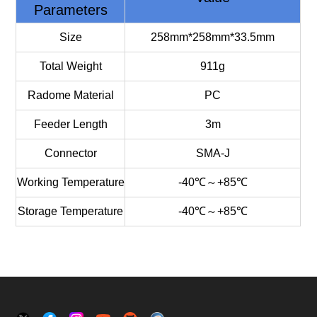
Parameters
Size
258mm*258mm*33.5mm
Total Weight
911g
Radome Material
PC
Feeder Length
3m
Connector
SMA-J
Working Temperature
-40℃～+85℃
Storage Temperature
-40℃～+85℃