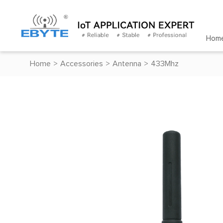
Hom
Home
>
Accessories
>
Antenna
>
433Mhz