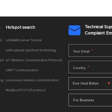
Technical Su
s
Hotspot search

Complaint E
AQ
LoRaWAN server Tutorial
LoRa spread spectrum technology
*
Your Email
ort
IoT Wireless Communication Protocols
*
Country
UART Communication
log
Low-power wireless communication
ModBus RTU/TCP protocol
For Business