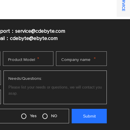
pport：service@cdebyte.com
mail：cdebyte
@ebyte.com
*
*
Product Model
Company name
Needs/Questions:
Yes
NO