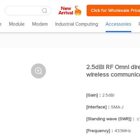
Click for Wholesale Pric
e
Module
Modem
Industrial Computing
Accessories
2.5dBi RF Omni dire

wireless communica
[Gain]：
2.5dBi
[Interface]：
SMA-J
[Standing wave (SWR)]：
≤1
[Frequency]：
433MHz