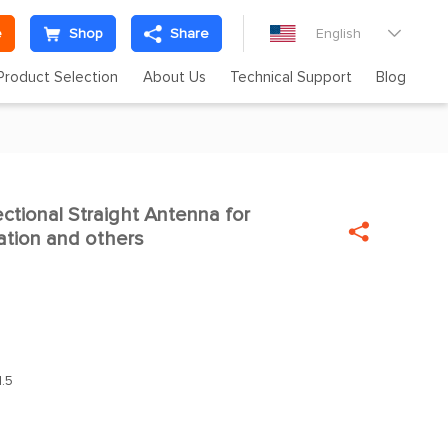
e
Shop
Share
English

Product Selection
About Us
Technical Support
Blog
ctional Straight Antenna for


tion and others
.5