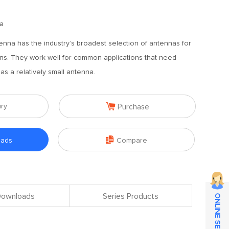
a
enna has the industry’s broadest selection of antennas for
ions. They work well for common applications that need
s a relatively small antenna.

iry
Purchase

oads
Compare
 Downloads
Series Products
ONLINE SERVICE