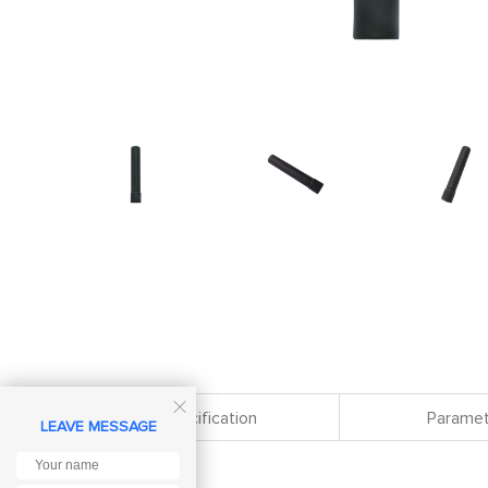

Specification
Paramet
LEAVE MESSAGE