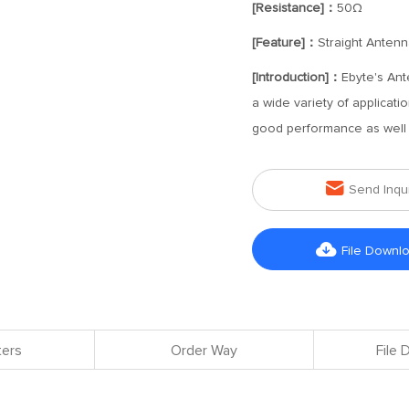
[Resistance]：
50Ω
[Feature]：
Straight Antenn
[Introduction]：
Ebyte's Ant
a wide variety of applicat
good performance as well a

Send Inqu

File Downl
ers
Order Way
File