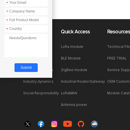
*
*
*
*
About Us
Quick Access
Resource
Company News
LoRa module
Technical F
Enterprise Honor
BLE Module
FREE TRIAL
Product dynamics
ZigBee module
Service Supp
Industry dynamics
Industrial Router/Gateway
OEM Custom
Social Responsibility
LoRaWAN
Module Cata
Antenna power