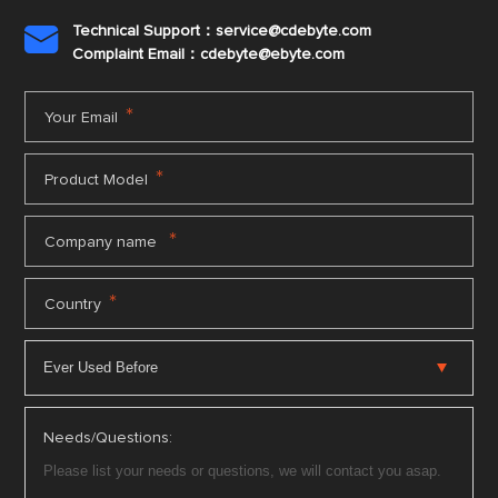
Technical Support：service@cdebyte.com

Complaint Email：cdebyte
@ebyte.com
*
Your Email
*
Product Model
*
Company name
*
Country
Needs/Questions: