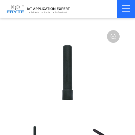
Home
>
Accessories
>
Antenna
>
433Mhz
