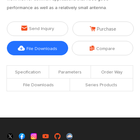
performance as well as a relatively small antenna.


Send Inquiry
Purchase


File Downloads
Compare
Specification
Parameters
Order Way
File Downloads
Series Products