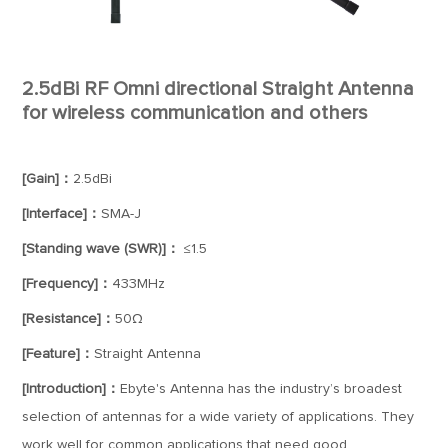
2.5dBi RF Omni directional Straight Antenna
for wireless communication and others
[Gain]：
2.5dBi
[Interface]：
SMA-J
[Standing wave (SWR)]：
≤1.5
[Frequency]：
433MHz
[Resistance]：
50Ω
[Feature]：
Straight Antenna
[Introduction]：
Ebyte's Antenna has the industry’s broadest
selection of antennas for a wide variety of applications. They
work well for common applications that need good