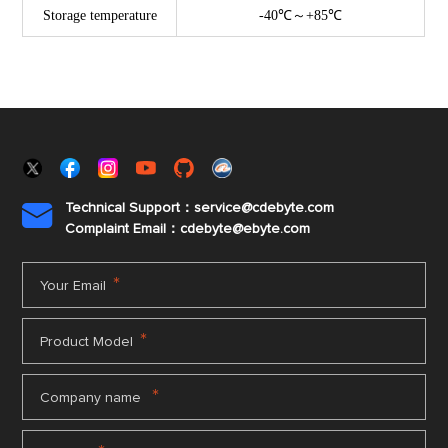
Storage temperature
-40℃～+85℃
Technical Support：service@cdebyte.com

Complaint Email：cdebyte
@ebyte.com
*
Your Email
*
Product Model
*
Company name