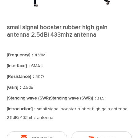
small signal booster rubber high gain
antenna 2.5dBi 433mhz antenna
[Frequency]：
433M
[Interface]：
SMA-J
[Resistance]：
50Ω
[Gain]：
2.5dBi
[Standing wave (SWR)Standing wave (SWR)]：
≤1.5
[Introduction]：
small signal booster rubber high gain antenna
2.5dBi 433mhz antenna
