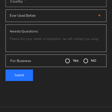
*
Country
Needs/Questions:
For Business
Yes
NO