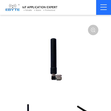
Home
>
Accessories
>
Antenna
>
433Mhz
