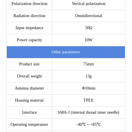
Polarization direction
Vertical polarization
Radiation direction
Omnidirectional
Input impedance
50Ω
Power capacity
10W
Other parameters
Product size
75mm
Overall weight
13g
Antenna diameter
Φ10mm
Housing material
TPEE
Interface
SMA-J (internal thread inner needle)
Operating temperature
-40℃～+85℃