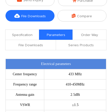

Send Inquiry
Purchase


File Downloads
Compare
Specification
Parameters
Order Way
File Downloads
Series Products
Electrical parameters
Center frequency
433
MHz
Frequency range
410-450MHz
Antenna gain
2.5dBi
VSWR
≤1.5