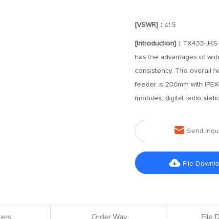
[VSWR]：
≤1.5
[Introduction]：
TX433-JKS-I
has the advantages of wid
consistency. The overall h
feeder is 200mm with IPEX-1
modules, digital radio stat

Send Inqu

File Downl
ers
Order Way
File