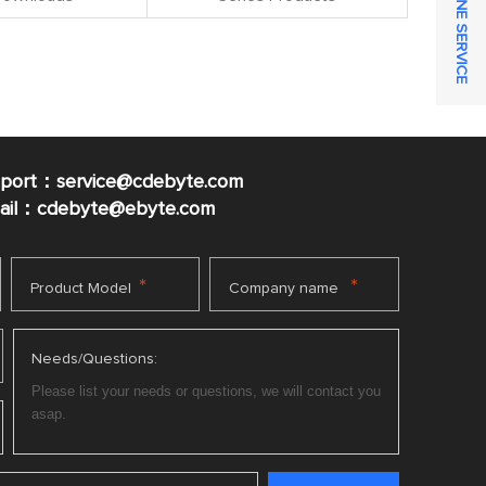
ONLINE SERVICE
pport：service@cdebyte.com
mail：cdebyte
@ebyte.com
*
*
Product Model
Company name
Needs/Questions: