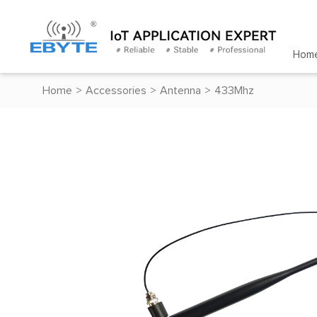
Hom
Home
>
Accessories
>
Antenna
>
433Mhz