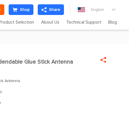
e
Shop
Share
English

Product Selection
About Us
Technical Support
Blog

endable Glue Stick Antenna
ck Antenna
z
e