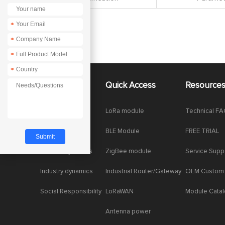
*
*
*
*
About Us
Quick Access
Resource
Company News
LoRa module
Technical F
Enterprise Honor
BLE Module
FREE TRIAL
Product dynamics
ZigBee module
Service Supp
Industry dynamics
Industrial Router/Gateway
OEM Custom
Social Responsibility
LoRaWAN
Module Cata
Antenna power