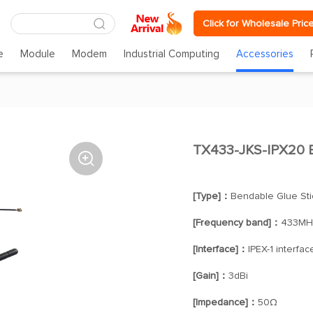
Click for Wholesale Pric
e
Module
Modem
Industrial Computing
Accessories
TX433-JKS-IPX20 B

[Type]：
Bendable Glue Sti
[Frequency band]：
433MH
[Interface]：
IPEX-1 interfac
[Gain]：
3dBi
[Impedance]：
50Ω