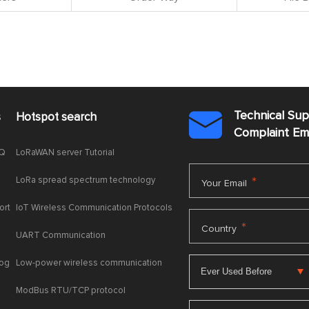
Technical Su
s
Hotspot search

Complaint E
AQ
LoRaWAN server Tutorial
LoRa spread spectrum technology
*
Your Email
ort
IoT Wireless Communication Protocols
*
Country
UART Communication
log
Low-power wireless communication
ModBus RTU/TCP protocol