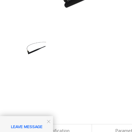

LEAVE MESSAGE
Specification
Paramet