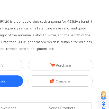
PX20 is a bendable glue stick antenna for 433MHz band. It
e frequency range, small standing wave ratio, and good
eight of the antenna is about 197mm, and the length of the
 interface (IPEX1 generation), which is suitable for wireless
ions, remote control equipment, etc.

iry
Purchase

oads
Compare
 Downloads
Series Products