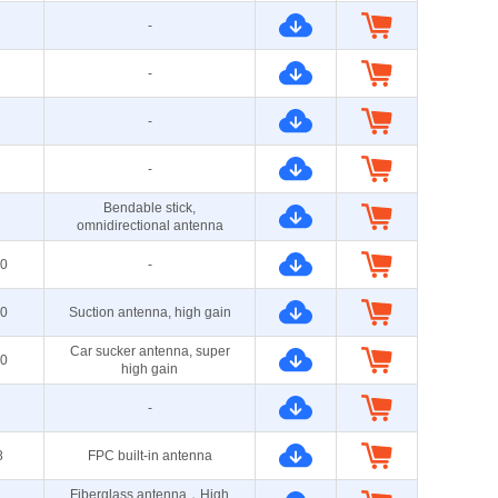
-
-
-
-
Bendable stick,
omnidirectional antenna
0
-
0
Suction antenna, high gain
Car sucker antenna, super
0
high gain
-
8
FPC built-in antenna
Fiberglass antenna，High