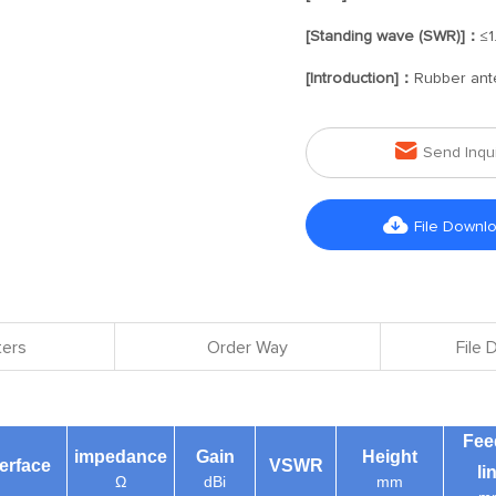
[Standing wave (SWR)]：
≤1
[Introduction]：
Rubber ant

Send Inqu

File Downl
ers
Order Way
File
Fee
impedance
Gain
Height
terface
VSWR
li
Ω
dBi
mm