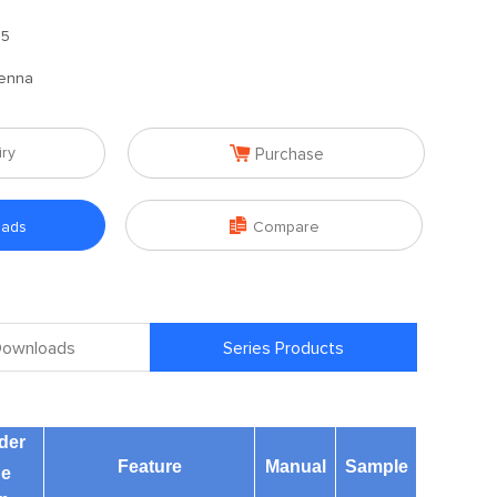
.5
enna

iry
Purchase

oads
Compare
 Downloads
Series Products
der
Feature
Manual
Sample
ne