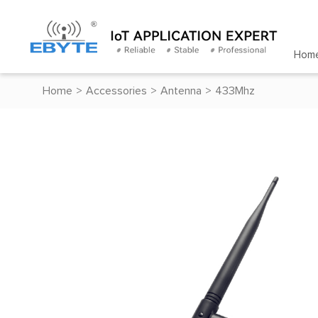
Hom
Home
>
Accessories
>
Antenna
>
433Mhz