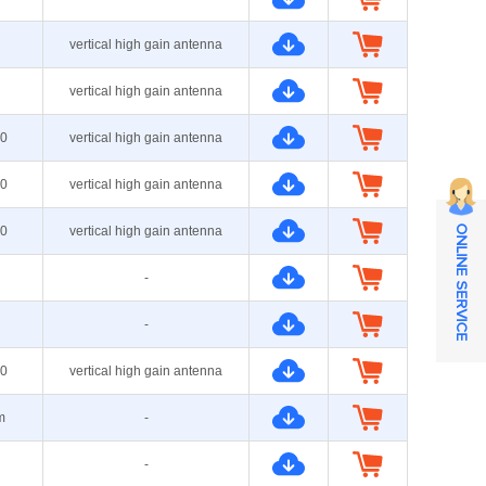
vertical high gain antenna
vertical high gain antenna
0
vertical high gain antenna
0
vertical high gain antenna
0
vertical high gain antenna
ONLINE SERVICE
-
-
0
vertical high gain antenna
m
-
-