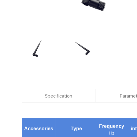
Specification
Paramet
Frequency
Accessories
Type
in
Hz