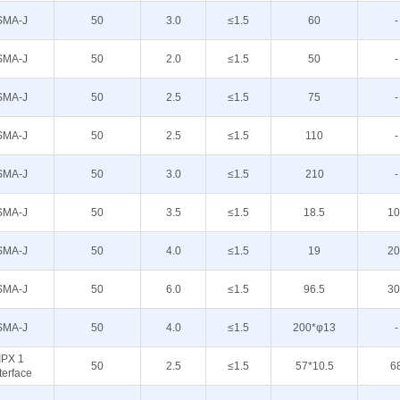
SMA-J
50
3.0
≤1.5
60
-
SMA-J
50
2.0
≤1.5
50
-
SMA-J
50
2.5
≤1.5
75
-
SMA-J
50
2.5
≤1.5
110
-
SMA-J
50
3.0
≤1.5
210
-
SMA-J
50
3.5
≤1.5
18.5
10
SMA-J
50
4.0
≤1.5
19
20
SMA-J
50
6.0
≤1.5
96.5
30
SMA-J
50
4.0
≤1.5
200*φ13
-
IPX 1
50
2.5
≤1.5
57*10.5
6
terface