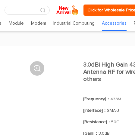
Click for Wholesale Pric
e
Module
Modem
Industrial Computing
Accessories
3.0dBi High Gain 4

Antenna RF for wir
others
[Frequency]：
433M
[Interface]：
SMA-J
[Resistance]：
50Ω
[Gain]：
3.0dBi