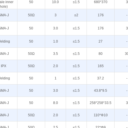
ale inner
50
10.0
≤1.5
680*370
3
hole)
SMA-J
50Ω
3
≤2
176
-
SMA-J
50
3.0
≤1.5
176
3
elding
50
1.0
≤1.5
27
-
SMA-J
50Ω
3.5
≤1.5
80
3
IPX
50Ω
2.0
≤1.5
165
-
elding
50
1
≤1.5
37.2
-
SMA-J
50
3.0
≤1.5
43.8*9.5
-
SMA-J
50
8.0
≤1.5
258*258*33.5
3
SMA-J
50Ω
2.0
≤1.5
110*Φ10
-
SMA-J
50Ω
2.5
≤1.5
22*Φ9
-