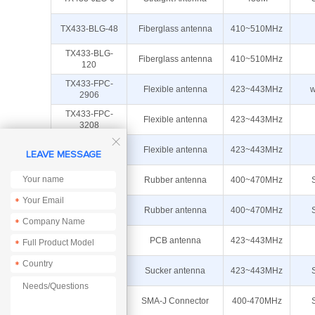
TX433-BLG-48
Fiberglass antenna
410~510MHz
TX433-BLG-
Fiberglass antenna
410~510MHz
120
TX433-FPC-
Flexible antenna
423~443MHz
w
2906
TX433-FPC-
Flexible antenna
423~443MHz
3208

TX433-FPC-
Flexible antenna
423~443MHz
LEAVE MESSAGE
4516
TX433-JKD-20
Rubber antenna
400~470MHz
*
TX433-JZ-10
Rubber antenna
400~470MHz
*
TX433-PCB-
PCB antenna
423~443MHz
*
3207
*
TX433-TB-300
Sucker antenna
423~443MHz
TX433-JZ-4
SMA-J Connector
400-470MHz