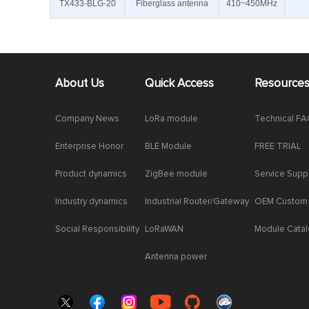
TX433-BLG-20
Fiberglass antenna
410~450MHz
About Us
Quick Access
Resource
Company News
LoRa module
Technical F
Enterprise Honor
BLE Module
FREE TRIAL
Product dynamics
ZigBee module
Service Supp
Industry dynamics
Industrial Router/Gateway
OEM Custom
Social Responsibility
LoRaWAN
Module Cata
Antenna power