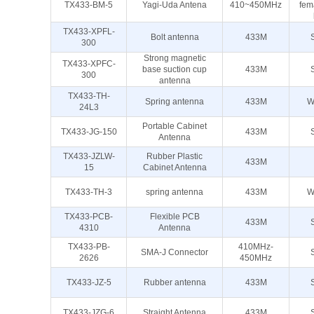
TX433-BM-5
Yagi-Uda Antena
410~450MHz
fem
TX433-XPFL-
Bolt antenna
433M
300
Strong magnetic
TX433-XPFC-
base suction cup
433M
300
antenna
TX433-TH-
Spring antenna
433M
W
24L3
Portable Cabinet
TX433-JG-150
433M
Antenna
TX433-JZLW-
Rubber Plastic
433M
15
Cabinet Antenna
TX433-TH-3
spring antenna
433M
W
TX433-PCB-
Flexible PCB
433M
4310
Antenna
TX433-PB-
410MHz-
SMA-J Connector
2626
450MHz
TX433-JZ-5
Rubber antenna
433M
TX433-JZG-6
Straight Antenna
433M