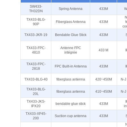
SW433-
Spring Antenna
433M
W
TH32DN
N
TX433-BLG-
Fiberglass Antenna
433M
90P
co
TX433-JKR-19
Bendable Glue Stick
433M
TX433-FPC-
Antenne FPC
433 M
I
4810
intégrée
TX433-FPC-
FPC Built-in Antenna
433M
I
2818
TX433-BLG-40
fiberglass antenna
420~450M
N-J
TX433-BLG-
fiberglass antenna
410~450M
N-J
20L
TX433-JKS-
I
bendable glue stick
433M
IPX20
in
TX433-XP45-
Suction cup antenna
433M
200