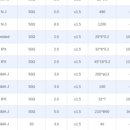
N-J
50Ω
5.0
≤1.5
480
-
N-J
50Ω
8.0
≤1.5
1200
-
elded
50Ω
2.0
≤1.5
29*6*0.2
10
IPX
50Ω
2.0
≤1.5
32*8*0.2
10
IPX
50Ω
2.0
≤1.5
45*16*0.2
12
SMA-J
50Ω
3.0
≤1.5
200*φ13
-
SMA-J
50Ω
3.0
≤1.5
100
-
IPX
50Ω
2.0
≤1.5
32*7
10
SMA-J
50Ω
5.0
≤1.5
210*Φ60
3
SMA-J
50
3.0
≤1.5
40
-