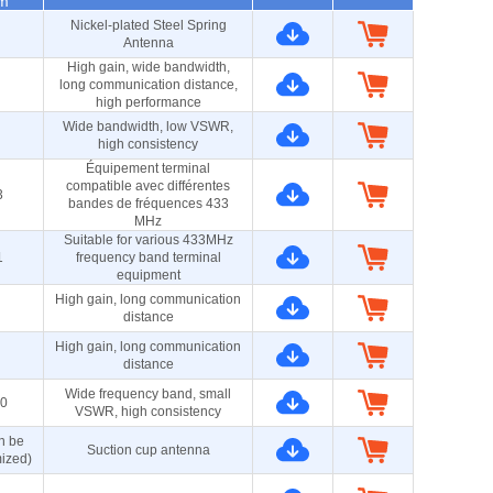
m
Nickel-plated Steel Spring
Antenna
High gain, wide bandwidth,
long communication distance,
high performance
Wide bandwidth, low VSWR,
high consistency
Équipement terminal
compatible avec différentes
3
bandes de fréquences 433
MHz
Suitable for various 433MHz
1
frequency band terminal
equipment
High gain, long communication
distance
High gain, long communication
distance
Wide frequency band, small
0
VSWR, high consistency
n be
Suction cup antenna
ized)