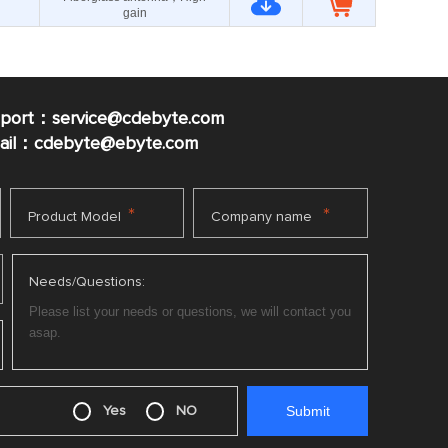
gain
pport：service@cdebyte.com
mail：cdebyte
@ebyte.com
*
*
Product Model
Company name
Needs/Questions:
Yes
NO