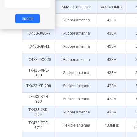
TX433-JZR-6
SMA-J Connector
400-480MHz
TX433-JW-5
Rubber antenna
433M
TX433-JWG-7
Rubber antenna
433M
TX433-JK-11
Rubber antenna
433M
TX433-JKS-20
Rubber antenna
433M
TX433-XPL-
Sucker antenna
433M
100
TX433-XP-200
Sucker antenna
433M
TX433-XPH-
Sucker antenna
433M
300
TX433-JKD-
Rubber antenna
433M
20P
TX433-FPC-
Flexible antenna
433MHz
5711
In