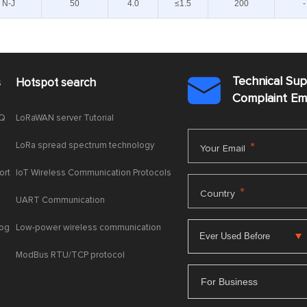
N-J
50
4.0
≤1.5
200
-
Technical Su
s
Hotspot search

Complaint E
AQ
LoRaWAN server Tutorial
LoRa spread spectrum technology
*
Your Email
ort
IoT Wireless Communication Protocols
*
Country
UART Communication
log
Low-power wireless communication
ModBus RTU/TCP protocol
For Business