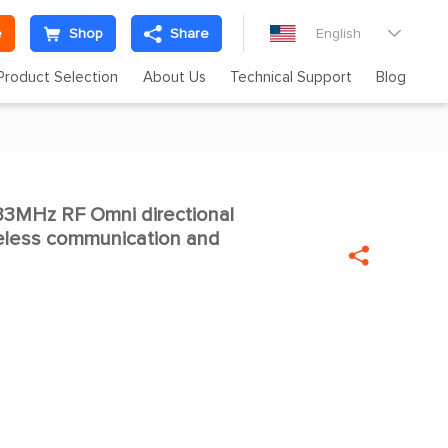
e
Shop
Share
English

Product Selection
About Us
Technical Support
Blog
33MHz RF Omni directional

eless communication and
