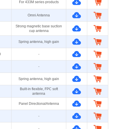
For 433M series products
Omni Antenna
Strong magnetic base suction
cup antenna
Spring antenna, high gain
0
-
-
Spring antenna, high gain
Built-in flexible, FPC soft
antenna
Panel DirectionalAntenna
-
-