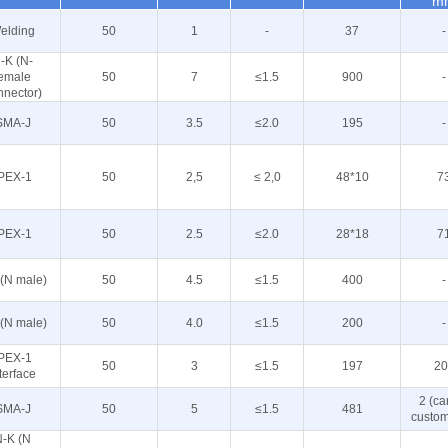
m
elding
50
1
-
37
-
-K (N-
female
50
7
≤1.5
900
-
nnector)
SMA-J
50
3.5
≤2.0
195
-
PEX-1
50
2,5
≤ 2,0
48*10
7
PEX-1
50
2.5
≤2.0
28*18
7
 (N male)
50
4.5
≤1.5
400
-
 (N male)
50
4.0
≤1.5
200
-
PEX-1
50
3
≤1.5
197
20
terface
2 (ca
SMA-J
50
5
≤1.5
481
custom
N-K (N