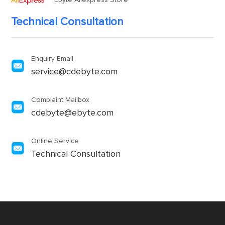
Ebyte Aliexpress Store
Technical Consultation
Enquiry Email
service@cdebyte.com
Complaint Mailbox
cdebyte@ebyte.com
Online Service
Technical Consultation