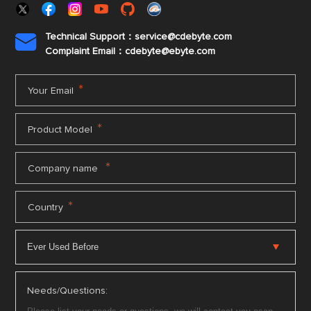
Technical Support：service@cdebyte.com

Complaint Email：cdebyte
@ebyte.com
*
Your Email
*
Product Model
*
Company name
*
Country
Needs/Questions: