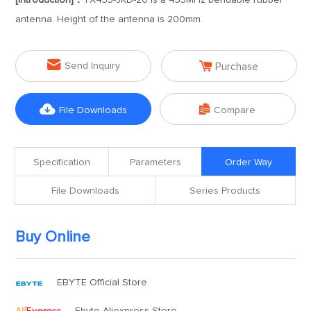
[Introduction]：
TX433-JKD-20 is a 433MHz bendable rubber
antenna. Height of the antenna is 200mm.


Send Inquiry
Purchase


File Downloads
Compare
Specification
Parameters
Order Way
File Downloads
Series Products
Buy Online
EBYTE Official Store