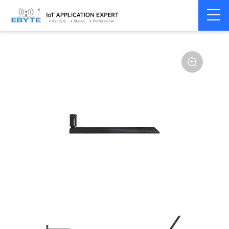
Home
>
Accessories
>
Antenna
>
433Mhz
