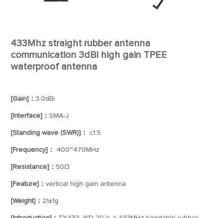
433Mhz straight rubber antenna
communication 3dBi high gain TPEE
waterproof antenna
[Gain]：
3.0dBi
[Interface]：
SMA-J
[Standing wave (SWR)]：
≤1.5
[Frequency]：
400~470MHz
[Resistance]：
50Ω
[Feature]：
vertical high gain antenna
[Weight]：
21±1g