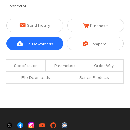
Connector


Send Inquiry
Purchase


File Downloads
Compare
Specification
Parameters
Order Way
File Downloads
Series Products