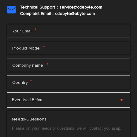
Technical Support：service@cdebyte.com

Complaint Email：cdebyte
@ebyte.com
*
Your Email
*
Product Model
*
Company name
*
Country
Needs/Questions: