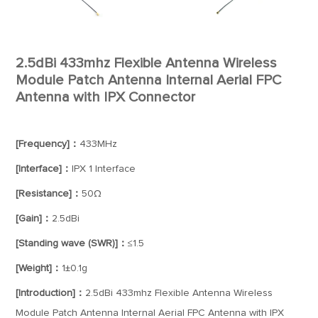
2.5dBi 433mhz Flexible Antenna Wireless
Module Patch Antenna Internal Aerial FPC
Antenna with IPX Connector
[Frequency]：
433MHz
[Interface]：
IPX 1 Interface
[Resistance]：
50Ω
[Gain]：
2.5dBi
[Standing wave (SWR)]：
≤1.5
[Weight]：
1±0.1g
[Introduction]：
2.5dBi 433mhz Flexible Antenna Wireless
Module Patch Antenna Internal Aerial FPC Antenna with IPX