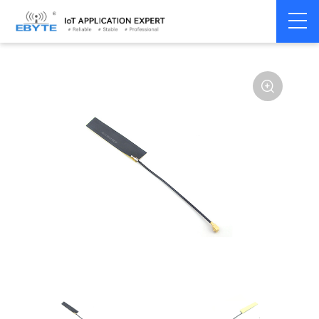
Home
>
Accessories
>
Antenna
>
433Mhz
