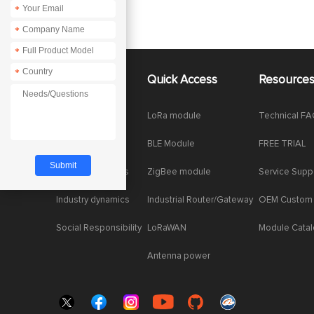
*
*
*
*
About Us
Quick Access
Resource
Company News
LoRa module
Technical F
Enterprise Honor
BLE Module
FREE TRIAL
Product dynamics
ZigBee module
Service Supp
Industry dynamics
Industrial Router/Gateway
OEM Custom
Social Responsibility
LoRaWAN
Module Cata
Antenna power