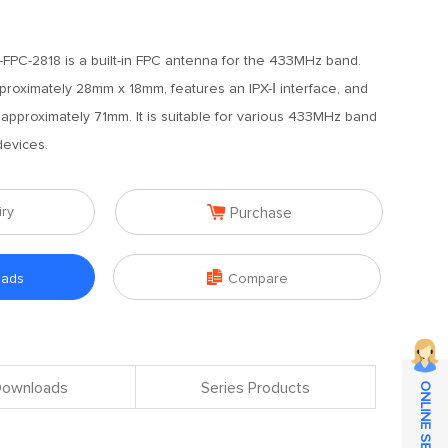
PC-2818 is a built-in FPC antenna for the 433MHz band.
oximately 28mm x 18mm, features an IPX-Ⅰ interface, and
 approximately 71mm. It is suitable for various 433MHz band
devices.

iry
Purchase

oads
Compare
 Downloads
Series Products
ONLINE SERVICE