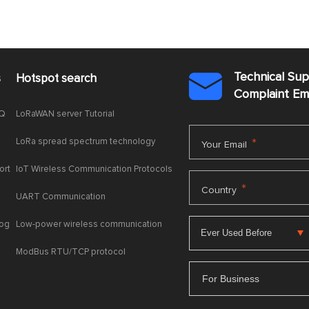
Technical Su
s
Hotspot search

Complaint E
AQ
LoRaWAN server Tutorial
LoRa spread spectrum technology
*
Your Email
ort
IoT Wireless Communication Protocols
*
Country
UART Communication
log
Low-power wireless communication
ModBus RTU/TCP protocol
For Business