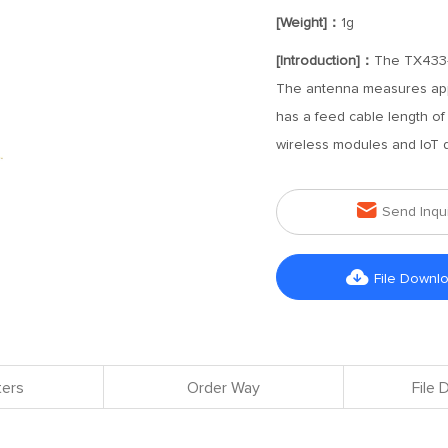
[Weight]：
1g
[Introduction]：
The TX433-F
The antenna measures appr
has a feed cable length of
wireless modules and IoT 

Send Inqu

File Downl
ers
Order Way
File