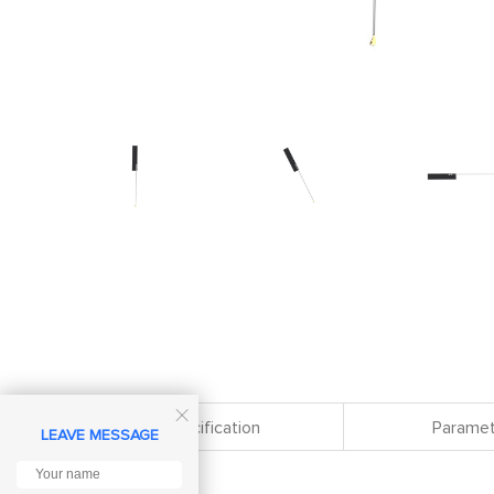

Specification
Paramet
LEAVE MESSAGE