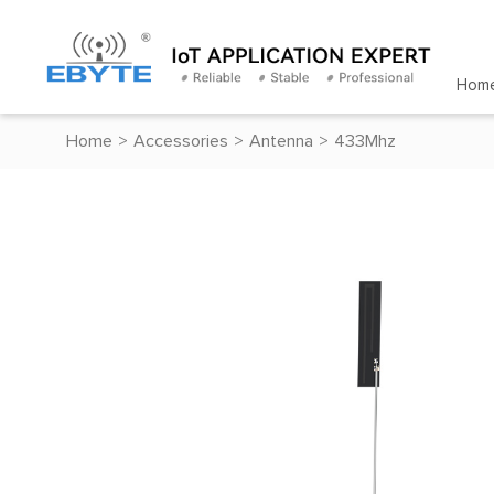
Hom
Home
>
Accessories
>
Antenna
>
433Mhz