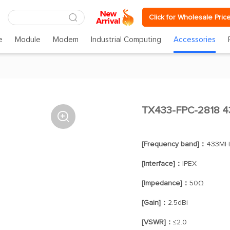
Click for Wholesale Pric
e
Module
Modem
Industrial Computing
Accessories
TX433-FPC-2818 43

[Frequency band]：
433MH
[Interface]：
IPEX
[Impedance]：
50Ω
[Gain]：
2.5dBi
[VSWR]：
≤2.0