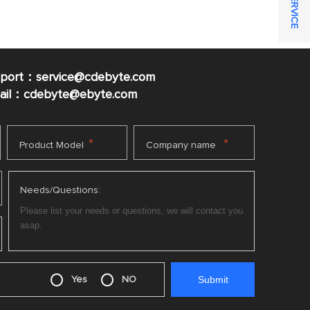
pport：service@cdebyte.com
mail：cdebyte
@ebyte.com
*
*
Product Model
Company name
Needs/Questions:
Yes
NO