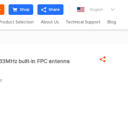
e
Shop
Share
English

Product Selection
About Us
Technical Support
Blog

3MHz built-in FPC antenna

z