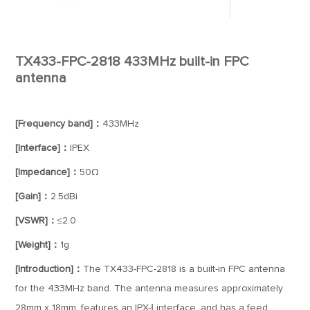
TX433-FPC-2818 433MHz built-in FPC
antenna
[Frequency band]：
433MHz
[Interface]：
IPEX
[Impedance]：
50Ω
[Gain]：
2.5dBi
[VSWR]：
≤2.0
[Weight]：
1g
[Introduction]：
The TX433-FPC-2818 is a built-in FPC antenna
for the 433MHz band. The antenna measures approximately
28mm x 18mm, features an IPX-Ⅰ interface, and has a feed