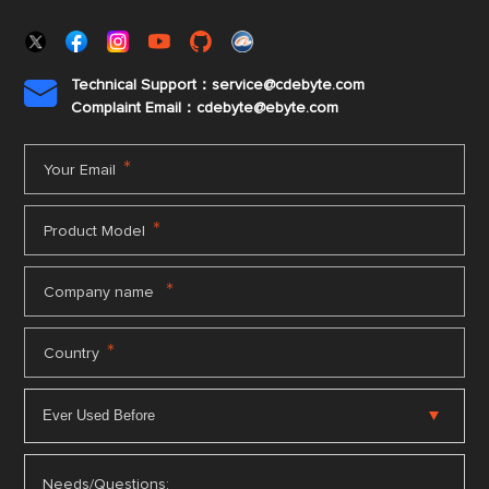
Technical Support：service@cdebyte.com

Complaint Email：cdebyte
@ebyte.com
*
Your Email
*
Product Model
*
Company name
*
Country
Needs/Questions: