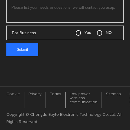
For Business
Yes
NO
Cookie
Privacy
Terms
Low-power
Sitemap
wireless
communication
Copyright © Chengdu Ebyte Electronic Technology Co.,Ltd. All
Rights Reserved.