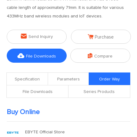
cable length of approximately 71mm. It is suitable for various
433MHz band wireless modules and IoT devices.


Send Inquiry
Purchase


File Downloads
Compare
Specification
Parameters
Order Way
File Downloads
Series Products
Buy Online
EBYTE Official Store