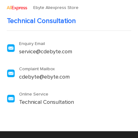
Ebyte Aliexpress Store
Technical Consultation
Enquiry Email
service@cdebyte.com
Complaint Mailbox
cdebyte@ebyte.com
Online Service
Technical Consultation