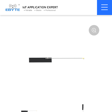
Home
>
Accessories
>
Antenna
>
433Mhz
