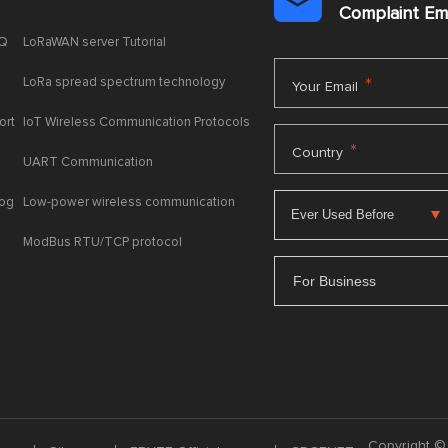

Complaint E
AQ
LoRaWAN server Tutorial
LoRa spread spectrum technology
*
Your Email
ort
IoT Wireless Communication Protocols
*
Country
UART Communication
log
Low-power wireless communication
ModBus RTU/TCP protocol
For Business
Copyright © 