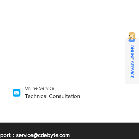
ONLINE SERVICE
Online Service
Technical Consultation
pport：service@cdebyte.com