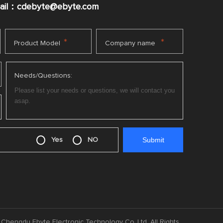
mail：cdebyte
@ebyte.com
*
*
Product Model
Company name
Needs/Questions:
Yes
NO
Chengdu Ebyte Electronic Technology Co.,Ltd. All Rights