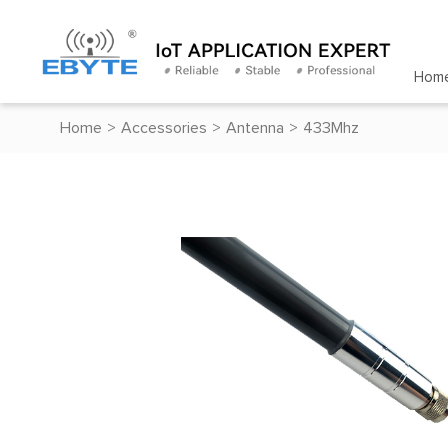
Hom
Home
>
Accessories
>
Antenna
>
433Mhz
