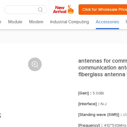
Click for Wholesale Pric
e
Module
Modem
Industrial Computing
Accessories
antennas for comm

communication ant
fiberglass antenna
[Gain]：
5.0dBi
[Interface]：
N-J
[Standing wave (SWR)]：
≤1
[Frequency]：
410~510MHz