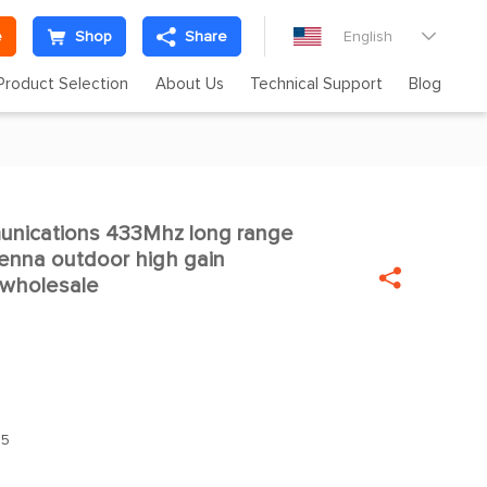
e
Shop
Share
English

Product Selection
About Us
Technical Support
Blog
unications 433Mhz long range

enna outdoor high gain

 wholesale
.5