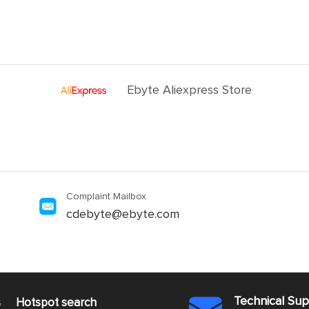
Ebyte Aliexpress Store
Complaint Mailbox
cdebyte@ebyte.com
Technical Su
s
Hotspot search