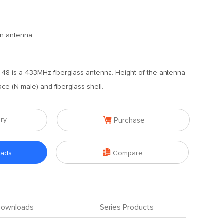
ain antenna
48 is a 433MHz fiberglass antenna. Height of the antenna
ace (N male) and fiberglass shell.

iry
Purchase

oads
Compare
 Downloads
Series Products