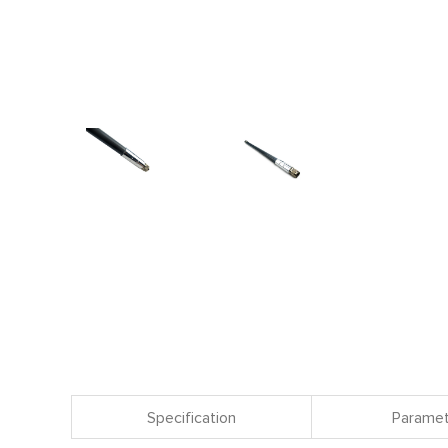
Specification
Paramet