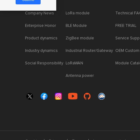
Company News
LoRa module
Technical F
Enterprise Honor
BLE Module
FREE TRIAL
Product dynamics
ZigBee module
Service Supp
Industry dynamics
Industrial Router/Gateway
OEM Custom
Social Responsibility
LoRaWAN
Module Cata
Antenna power