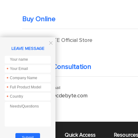
Buy Online
EBYTE Official Store

LEAVE MESSAGE
Technical Consultation
*
*
*
Enquiry Email
service@cdebyte.com
*
About Us
Quick Access
Resource