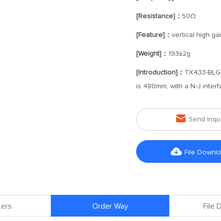
[Resistance]：
50Ω
[Feature]：
vertical high g
[Weight]：
193±2g
[Introduction]：
TX433-BLG-
is 480mm, with a N-J interf

Send Inqu

File Downl
ers
Order Way
File