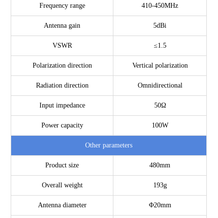
Frequency range
410-450MHz
Antenna gain
5dBi
VSWR
≤1.5
Polarization direction
Vertical polarization
Radiation direction
Omnidirectional
Input impedance
50Ω
Power capacity
100W
Other parameters
Product size
480mm
Overall weight
193g
Antenna diameter
Φ20mm