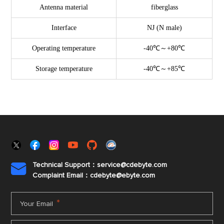
Antenna material
fiberglass
Interface
NJ (N male)
Operating temperature
-40℃～+80℃
Storage temperature
-40℃～+85℃
Technical Support：service@cdebyte.com

Complaint Email：cdebyte
@ebyte.com
*
Your Email