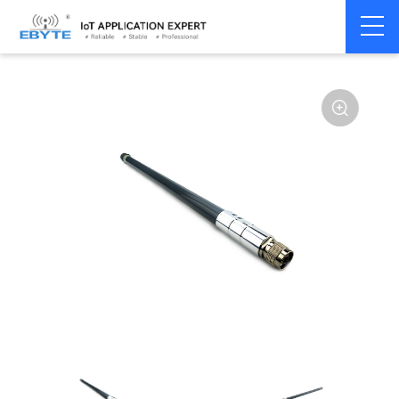
Home
>
Accessories
>
Antenna
>
433Mhz
