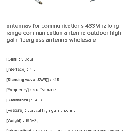
antennas for communications 433Mhz long
range communication antenna outdoor high
gain fiberglass antenna wholesale
[Gain]：
5.0dBi
[Interface]：
N-J
[Standing wave (SWR)]：
≤1.5
[Frequency]：
410~510MHz
[Resistance]：
50Ω
[Feature]：
vertical high gain antenna
[Weight]：
193±2g