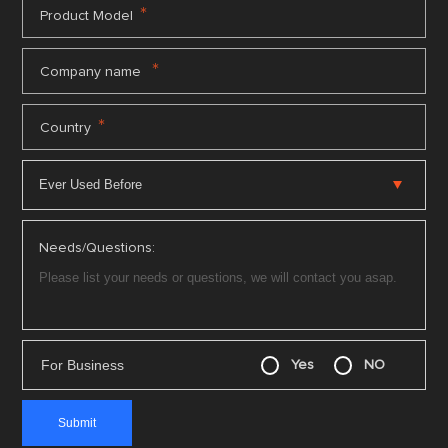
*
Product Model
*
Company name
*
Country
Needs/Questions:
For Business
Yes
NO