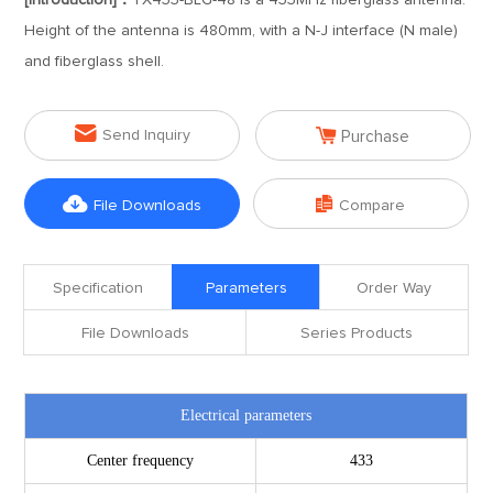
[Introduction]：
TX433-BLG-48 is a 433MHz fiberglass antenna.
Height of the antenna is 480mm, with a N-J interface (N male)
and fiberglass shell.


Send Inquiry
Purchase


File Downloads
Compare
Specification
Parameters
Order Way
File Downloads
Series Products
Electrical parameters
Center frequency
433