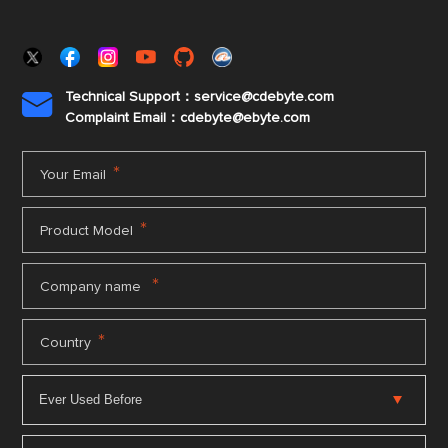
Technical Support：service@cdebyte.com

Complaint Email：cdebyte
@ebyte.com
*
Your Email
*
Product Model
*
Company name
*
Country