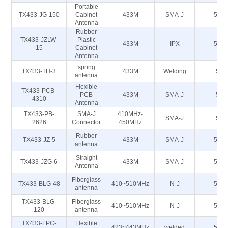
Portable
TX433-JG-150
Cabinet
433M
SMA-J
50Ω
Antenna
Rubber
TX433-JZLW-
Plastic
433M
IPX
50Ω
15
Cabinet
Antenna
spring
TX433-TH-3
433M
Welding
50
antenna
Flexible
TX433-PCB-
PCB
433M
SMA-J
50
4310
Antenna
TX433-PB-
SMA-J
410MHz-
SMA-J
50
2626
Connector
450MHz
Rubber
TX433-JZ-5
433M
SMA-J
50Ω
antenna
Straight
TX433-JZG-6
433M
SMA-J
50Ω
Antenna
Fiberglass
TX433-BLG-48
410~510MHz
N-J
50Ω
antenna
TX433-BLG-
Fiberglass
410~510MHz
N-J
50Ω
120
antenna
TX433-FPC-
Flexible
423~443MHz
welded
50Ω