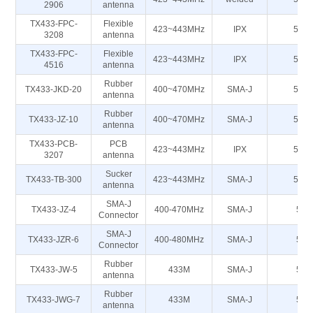
2906
antenna
TX433-FPC-
Flexible
423~443MHz
IPX
50Ω
3208
antenna
TX433-FPC-
Flexible
423~443MHz
IPX
50Ω
4516
antenna
Rubber
TX433-JKD-20
400~470MHz
SMA-J
50Ω
antenna
Rubber
TX433-JZ-10
400~470MHz
SMA-J
50Ω
antenna
TX433-PCB-
PCB
423~443MHz
IPX
50Ω
3207
antenna
Sucker
TX433-TB-300
423~443MHz
SMA-J
50Ω
antenna
SMA-J
TX433-JZ-4
400-470MHz
SMA-J
50
Connector
SMA-J
TX433-JZR-6
400-480MHz
SMA-J
50
Connector
Rubber
TX433-JW-5
433M
SMA-J
50
antenna
Rubber
TX433-JWG-7
433M
SMA-J
50
antenna