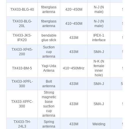
fiberglass
N-J (N
TX433-BLG-40
420~450M
50
antenna
male)
TX433-BLG-
fiberglass
N-J (N
410~450M
50
20L
antenna
male)
TX433-JKS-
bendable
IPEX-1
433M
50
IPX20
glue stick
interface
Suction
TX433-XP45-
cup
433M
SMA-J
50
200
antenna
N-K (N
Yagi-Uda
female
TX433-BM-5
410~450MHz
50
Antena
inner
hole)
TX433-XPFL-
Bolt
433M
SMA-J
50Ω
300
antenna
Strong
magnetic
TX433-XPFC-
base
433M
SMA-J
50
300
suction
cup
antenna
TX433-TH-
Spring
433M
Welding
50
24L3
antenna