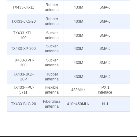
Rubber
TX433-JK-11
433M
SMA-J
50
antenna
Rubber
TX433-JKS-20
433M
SMA-J
50
antenna
TX433-XPL-
Sucker
433M
SMA-J
50
100
antenna
Sucker
TX433-XP-200
433M
SMA-J
50
antenna
TX433-XPH-
Sucker
433M
SMA-J
50
300
antenna
TX433-JKD-
Rubber
433M
SMA-J
50
20P
antenna
TX433-FPC-
Flexible
IPX 1
433MHz
50
5711
antenna
Interface
Fiberglass
TX433-BLG-20
410~450MHz
N-J
50
antenna