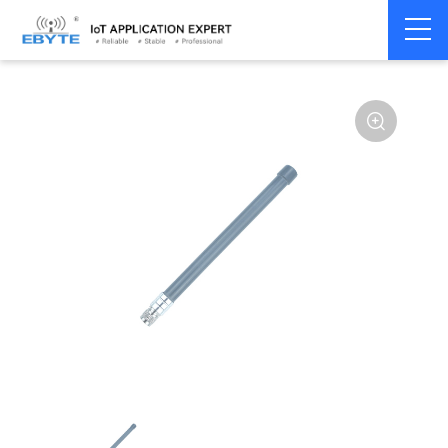
Home
>
Accessories
>
Antenna
>
433Mhz
