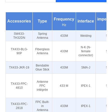
Frequency
impeda
Accessories
Type
interface
Hz
Ω
SW433-
Spring
433M
Welding
50
TH32DN
Antenna
N-K (N-
TX433-BLG-
Fiberglass
433M
female
50
90P
Antenna
connector)
Bendable
TX433-JKR-19
433M
SMA-J
50
Glue Stick
Antenne
TX433-FPC-
FPC
433 M
IPEX-1
50
4810
intégrée
FPC Built-
TX433-FPC-
in
433M
IPEX-1
50
2818
Antenna