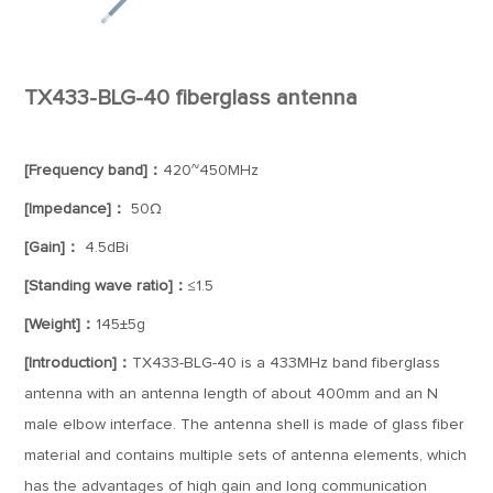
TX433-BLG-40 fiberglass antenna
[Frequency band]：
420~450MHz
[Impedance]：
50Ω
[Gain]：
4.5dBi
[Standing wave ratio]：
≤1.5
[Weight]：
145±5g
[Introduction]：
TX433-BLG-40 is a 433MHz band fiberglass
antenna with an antenna length of about 400mm and an N
male elbow interface. The antenna shell is made of glass fiber
material and contains multiple sets of antenna elements, which
has the advantages of high gain and long communication