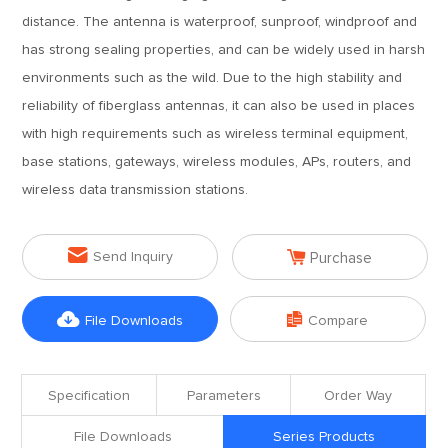
distance. The antenna is waterproof, sunproof, windproof and
has strong sealing properties, and can be widely used in harsh
environments such as the wild. Due to the high stability and
reliability of fiberglass antennas, it can also be used in places
with high requirements such as wireless terminal equipment,
base stations, gateways, wireless modules, APs, routers, and
wireless data transmission stations.


Send Inquiry
Purchase


File Downloads
Compare
Specification
Parameters
Order Way
File Downloads
Series Products