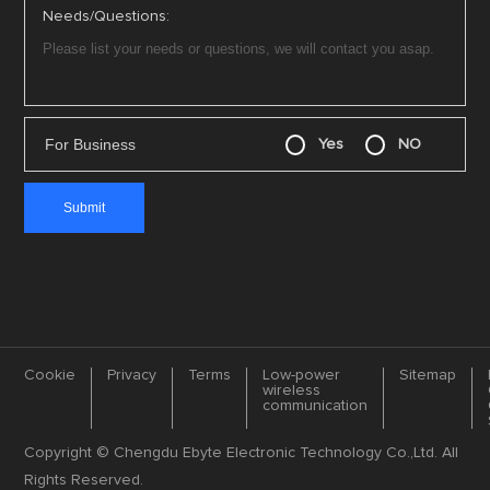
Needs/Questions:
For Business
Yes
NO
Cookie
Privacy
Terms
Low-power
Sitemap
wireless
communication
Copyright © Chengdu Ebyte Electronic Technology Co.,Ltd. All
Rights Reserved.