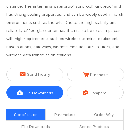
distance. The antenna is waterproof, sunproof, windproof and
has strong sealing properties, and can be widely used in harsh
environments such as the wild. Due to the high stability and
reliability of fiberglass antennas, it can also be used in places
with high requirements such as wireless terminal equipment,
base stations, gateways, wireless modules, APs, routers, and
wireless data transmission stations.


Send Inquiry
Purchase


File Downloads
Compare
Specification
Parameters
Order Way
File Downloads
Series Products