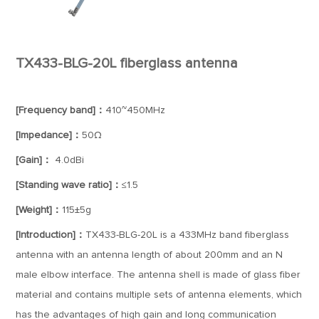
TX433-BLG-20L fiberglass antenna
[Frequency band]：
410~450MHz
[Impedance]：
50Ω
[Gain]：
4.0dBi
[Standing wave ratio]：
≤1.5
[Weight]：
115±5g
[Introduction]：
TX433-BLG-20L is a 433MHz band fiberglass
antenna with an antenna length of about 200mm and an N
male elbow interface. The antenna shell is made of glass fiber
material and contains multiple sets of antenna elements, which
has the advantages of high gain and long communication