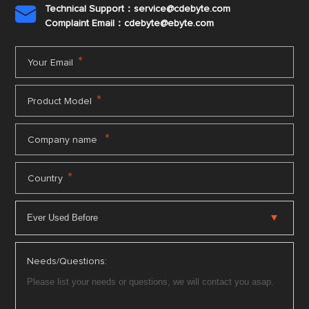
Technical Support：service@cdebyte.com

Complaint Email：cdebyte
@ebyte.com
*
Your Email
*
Product Model
*
Company name
*
Country
Needs/Questions: