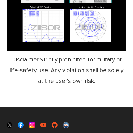
Disclaimer:Strictly prohibited for military or
life-safety use. Any violation shall be solely
at the user's own risk.