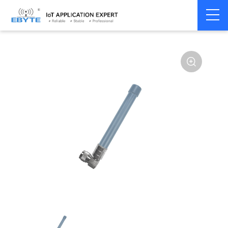
Home
>
Accessories
>
Antenna
>
433Mhz
