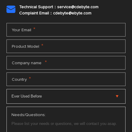
Technical Support：service@cdebyte.com

Complaint Email：cdebyte
@ebyte.com
*
Your Email
*
Product Model
*
Company name
*
Country
Needs/Questions: