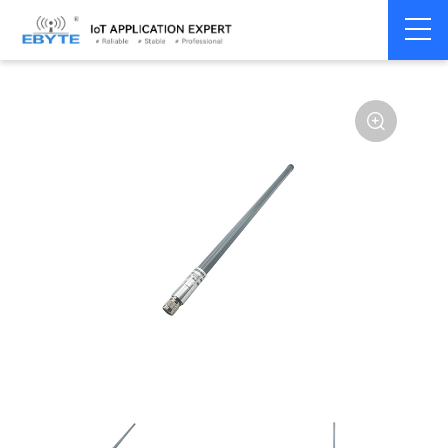
Home
>
Accessories
>
Antenna
>
470Mhz
