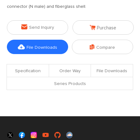
connector (N male) and fiberglass shell.


Send Inquiry
Purchase


File Downloads
Compare
Specification
Order Way
File Downloads
Series Products