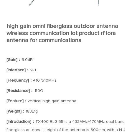
high gain omni fiberglass outdoor antenna
wireless communication iot product rf lora
antenna for communications
[Gain]：
6.0dBi
[Interface]：
N-J
[Frequency]：
410~510MHz
[Resistance]：
50Ω
[Feature]：
vertical high gain antenna
[Weight]：
183±1g
[Introduction]：
TX400-BLG-55 is a 433MHz/470MHz dual-band
fiberglass antenna. Height of the antenna is 600mm, with a N-J