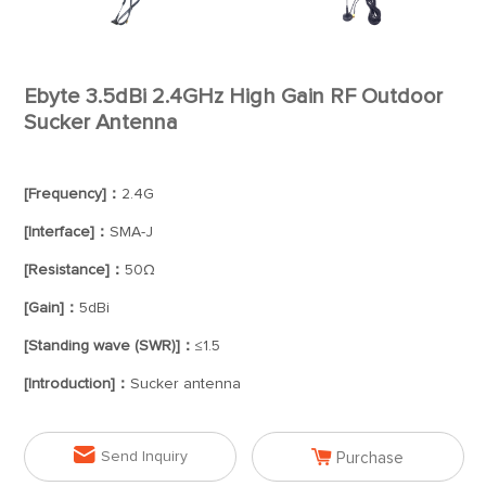
Ebyte 3.5dBi 2.4GHz High Gain RF Outdoor
Sucker Antenna
[Frequency]：
2.4G
[Interface]：
SMA-J
[Resistance]：
50Ω
[Gain]：
5dBi
[Standing wave (SWR)]：
≤1.5
[Introduction]：
Sucker antenna


Send Inquiry
Purchase