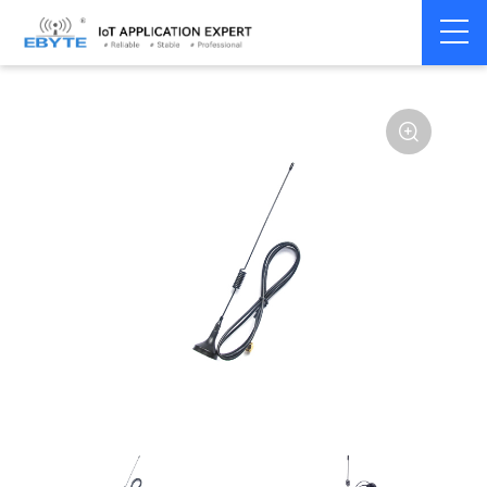
Home
>
Accessories
>
Antenna
>
2.4Ghz Antenna
