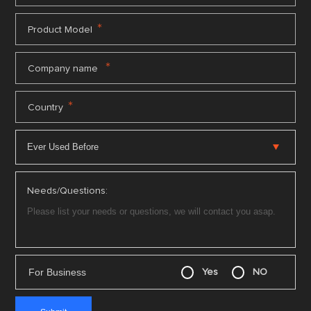
*
Product Model
*
Company name
*
Country
Needs/Questions:
For Business
Yes
NO