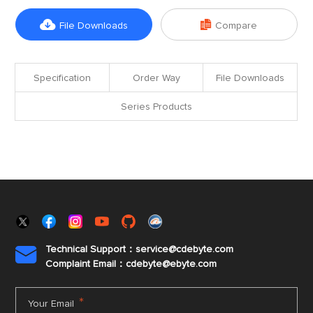


File Downloads
Compare
Specification
Order Way
File Downloads
Series Products
Technical Support：service@cdebyte.com

Complaint Email：cdebyte
@ebyte.com
*
Your Email