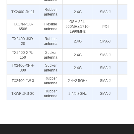
Rubber
TX2400-JK-11
2.4G
SMA-J
5
antenna
GSM,824-
TXGN-PCB-
Flexible
960MHz;1710-
IPX-I
50
6508
antenna
1990MHz
TX2400-JKD-
Rubber
2.4G
SMA-J
5
20
antenna
TX2400-XPL-
Sucker
2.4G
SMA-J
5
150
antenna
TX2400-XPH-
Sucker
2.4G
SMA-J
5
300
antenna
Rubber
TX2400-JW-3
2.4~2.5GHz
SMA-J
50
antenna
Rubber
TXWF-JKS-20
2.4/5.8GHz
SMA-J
50
antenna