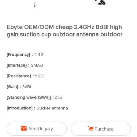
Ebyte OEM/ODM cheap 2.4GHz 8dBi high
gain suction cup outdoor antenna outdoor
[Frequency]：
2.4G
[Interface]：
SMA-J
[Resistance]：
50Ω
[Gain]：
8dBi
[Standing wave (SWR)]：
≤1.5
[Introduction]：
Sucker antenna


Send Inquiry
Purchase