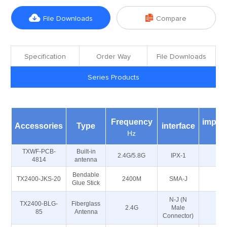


File Downloads
Compare
Specification
Order Way
File Downloads
Series Products
Frequency
imped
Accessories
Type
interface
Hz
Ω
TXWF-PCB-
Built-in
2.4G/5.8G
IPX-1
5
4814
antenna
Bendable
TX2400-JKS-20
2400M
SMA-J
5
Glue Stick
N-J (N
TX2400-BLG-
Fiberglass
2.4G
Male
5
85
Antenna
Connector)