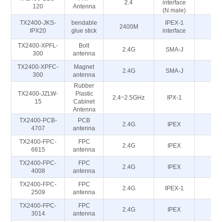
2.4
interface
5
120
Antenna
(N male)
TX2400-JKS-
bendable
IPEX-1
2400M
5
IPX20
glue stick
interface
TX2400-XPFL-
Bolt
2.4G
SMA-J
50
300
antenna
TX2400-XPFC-
Magnet
2.4G
SMA-J
50
300
antenna
Rubber
TX2400-JZLW-
Plastic
2.4~2.5GHz
IPX-1
50
15
Cabinet
Antenna
TX2400-PCB-
PCB
2.4G
IPEX
50
4707
antenna
TX2400-FPC-
FPC
2.4G
IPEX
50
6615
antenna
TX2400-FPC-
FPC
2.4G
IPEX
50
4008
antenna
TX2400-FPC-
FPC
2.4G
IPEX-1
50
2509
antenna
TX2400-FPC-
FPC
2.4G
IPEX
50
3014
antenna