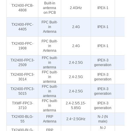
Built-in
TX2400-PCB-
antenna
2.4GHz
IPEX-1
5
4808
on PCB
FPC Built-
TX2400-FPC-
in
2.4G
IPEX-1
5
4405
Antenna
FPC Built-
TX2400-FPC-
in
2.4G
IPEX-1
5
1908
Antenna
FPC built-
TX2400-FPC3-
IPEX-3
in
2.4-2.5G
5
2509
generation
antenna
FPC built-
TX2400-FPC3-
IPEX-3
in
2.4-2.5G
5
3014
generation
antenna
FPC built-
TX2400-FPC3-
IPEX-3
in
2.4-2.5G
5
5015
generation
antenna
FPC built-
TXWF-FPC3-
2.4-2.5/5.15-
IPEX-3
in
5
3710
5.85G
generation
antenna
TX2400-BLG-
FRP
N-J (N
2.4~2.5GHz
5
55
Antenna
male)
N-J
TX2400-BLG-
FRP