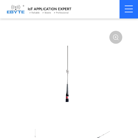
Home
>
Accessories
>
Antenna
>
2.4Ghz Antenna
