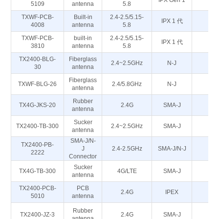
IPX Gen 1
5
5109
antenna
5.8
TXWF-PCB-
Built-in
2.4-2.5/5.15-
IPX 1 代
5
4008
antenna
5.8
TXWF-PCB-
built-in
2.4-2.5/5.15-
IPX 1 代
5
3810
antenna
5.8
TX2400-BLG-
Fiberglass
2.4~2.5GHz
N-J
50
30
antenna
Fiberglass
TXWF-BLG-26
2.4/5.8GHz
N-J
50
antenna
Rubber
TX4G-JKS-20
2.4G
SMA-J
50
antenna
Sucker
TX2400-TB-300
2.4~2.5GHz
SMA-J
50
antenna
SMA-J/N-
TX2400-PB-
J
2.4-2.5GHz
SMA-J/N-J
5
2222
Connector
Sucker
TX4G-TB-300
4G/LTE
SMA-J
50
antenna
TX2400-PCB-
PCB
2.4G
IPEX
5
5010
antenna
Rubber
TX2400-JZ-3
2.4G
SMA-J
5
antenna