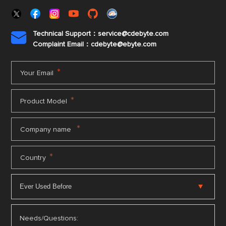
Technical Support：service@cdebyte.com

Complaint Email：cdebyte
@ebyte.com
*
Your Email
*
Product Model
*
Company name
*
Country
Needs/Questions: