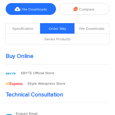


File Downloads
Compare
Specification
Order Way
File Downloads
Series Products
Buy Online
EBYTE Official Store
Ebyte Aliexpress Store
Technical Consultation
Enquiry Email