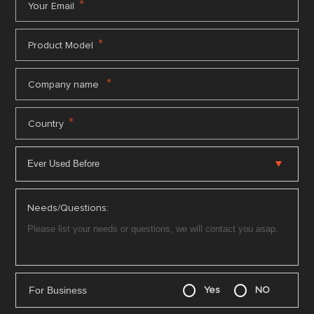
*
Your Email
*
Product Model
*
Company name
*
Country
Needs/Questions:
For Business
Yes
NO