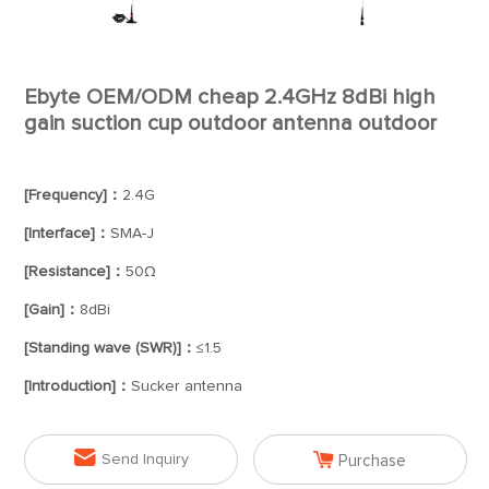
Ebyte OEM/ODM cheap 2.4GHz 8dBi high
gain suction cup outdoor antenna outdoor
[Frequency]：
2.4G
[Interface]：
SMA-J
[Resistance]：
50Ω
[Gain]：
8dBi
[Standing wave (SWR)]：
≤1.5
[Introduction]：
Sucker antenna


Send Inquiry
Purchase