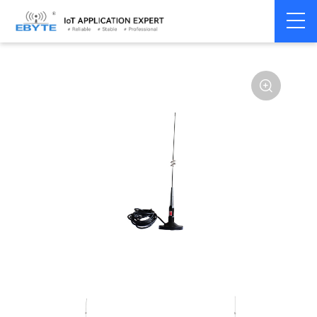
Home
>
Accessories
>
Antenna
>
2.4Ghz Antenna
