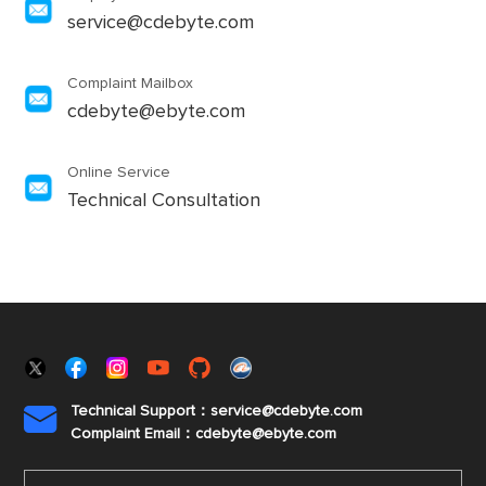
service@cdebyte.com
Complaint Mailbox
cdebyte@ebyte.com
Online Service
Technical Consultation
Technical Support：service@cdebyte.com

Complaint Email：cdebyte
@ebyte.com