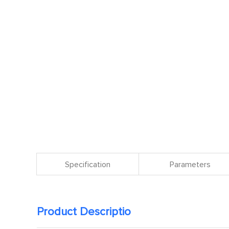
Specification
Parameters
Product Descriptio