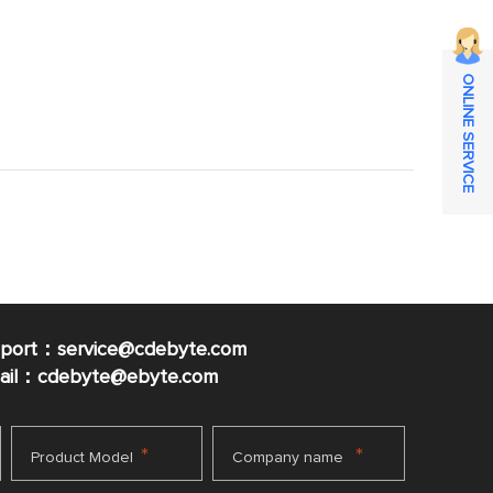
ONLINE SERVICE
pport：service@cdebyte.com
mail：cdebyte
@ebyte.com
*
*
Product Model
Company name