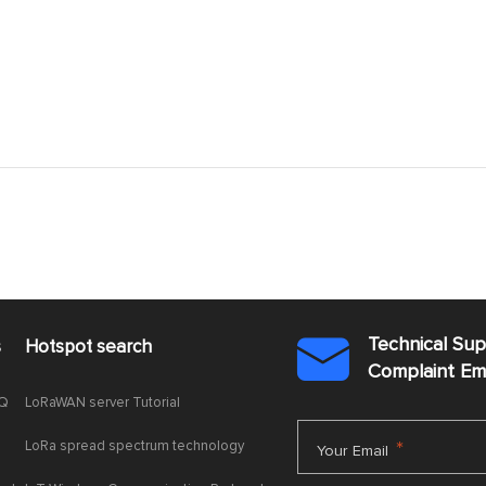
Technical Su
s
Hotspot search

Complaint E
AQ
LoRaWAN server Tutorial
LoRa spread spectrum technology
*
Your Email