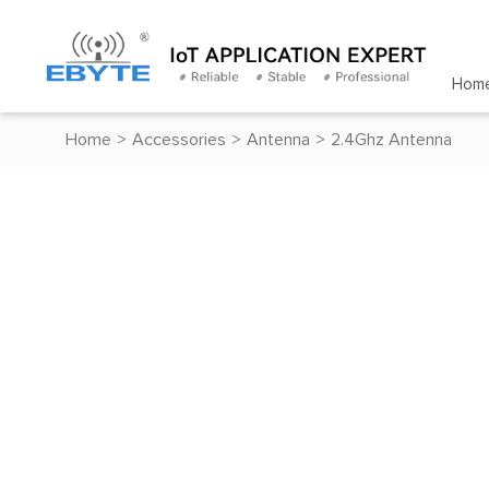
Hom
Home
>
Accessories
>
Antenna
>
2.4Ghz Antenna