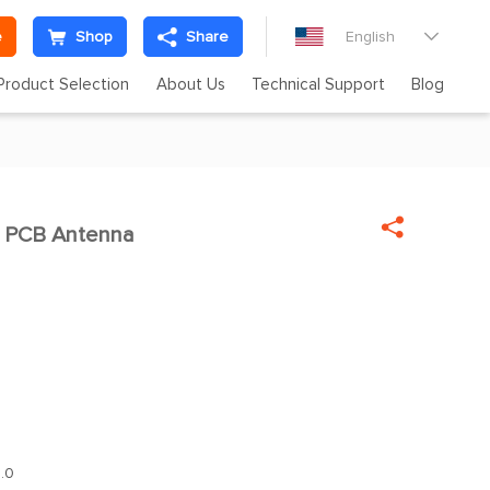
e
Shop
Share
English

Product Selection
About Us
Technical Support
Blog

 PCB Antenna
.0