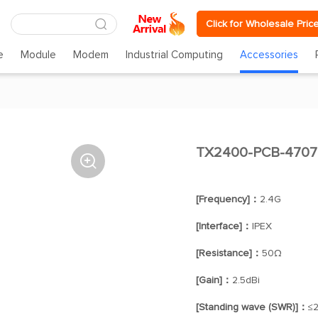
Click for Wholesale Pric
e
Module
Modem
Industrial Computing
Accessories
TX2400-PCB-4707

[Frequency]：
2.4G
[Interface]：
IPEX
[Resistance]：
50Ω
[Gain]：
2.5dBi
[Standing wave (SWR)]：
≤2