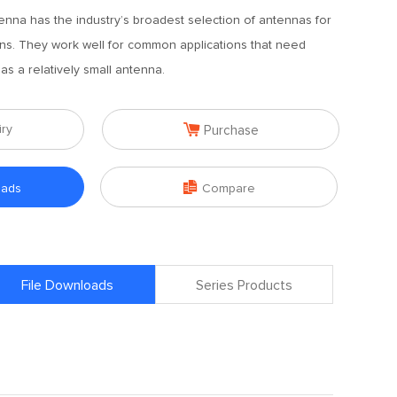
enna has the industry’s broadest selection of antennas for
ions. They work well for common applications that need
s a relatively small antenna.

iry
Purchase

oads
Compare
File Downloads
Series Products