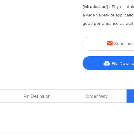
[Introduction]：
Ebyte's Ant
a wide variety of applicat
good performance as well a

Send Inqu

File Downl
Pin Definition
Order Way