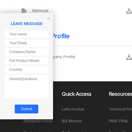


Mannual

LEAVE MESSAGE
Company Profile


Ebyte Company Profile
About Us
Quick Access
Resource
Company News
LoRa module
Technical F
Enterprise Honor
BLE Module
FREE TRIAL