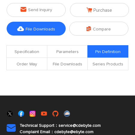


Send Inquiry
Purchase


File Downloads
Compare
Specification
Parameters
Pin Definition
Order Way
File Downloads
Series Products
Technical Support：service@cdebyte.com

Complaint Email：cdebyte
@ebyte.com