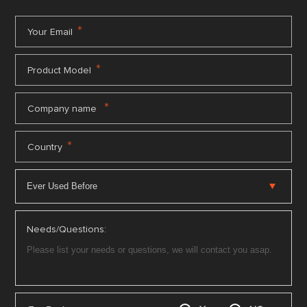
*
Your Email
*
Product Model
*
Company name
*
Country
Needs/Questions: