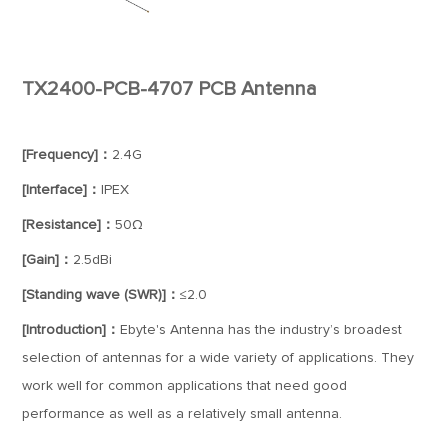
TX2400-PCB-4707 PCB Antenna
[Frequency]：
2.4G
[Interface]：
IPEX
[Resistance]：
50Ω
[Gain]：
2.5dBi
[Standing wave (SWR)]：
≤2.0
[Introduction]：
Ebyte's Antenna has the industry’s broadest
selection of antennas for a wide variety of applications. They
work well for common applications that need good
performance as well as a relatively small antenna.