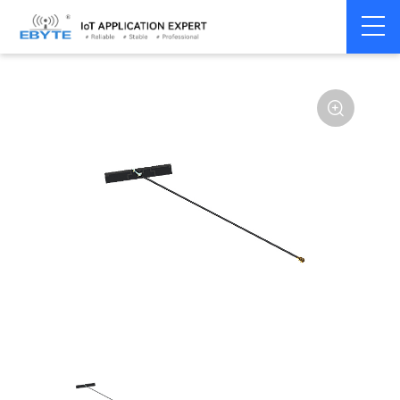
Home
>
Accessories
>
Antenna
>
2.4Ghz Antenna
