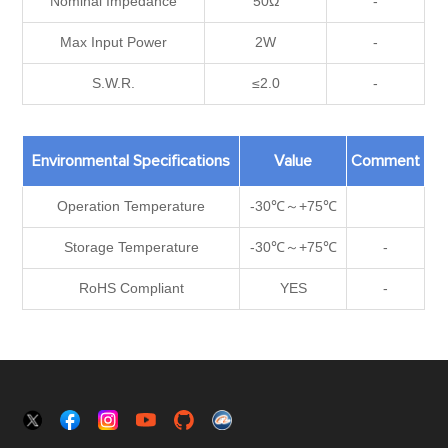
Nominal Impedance
50Ω
-
Max Input Power
2W
-
S.W.R.
≤2.0
-
Environmental Specifications
Value
Comment
Operation Temperature
-30℃～+75℃
Storage Temperature
-30℃～+75℃
-
RoHS Compliant
YES
-