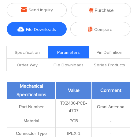


Send Inquiry
Purchase


File Downloads
Compare
Specification
Parameters
Pin Definition
Order Way
File Downloads
Series Products
Mechanical
Value
Comment
Specifications
TX2400-PCB-
Part Number
Omni Antenna
4707
Material
PCB
-
Connector Type
IPEX-1
-