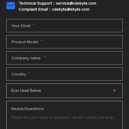
Technical Support：service@cdebyte.com

Complaint Email：cdebyte
@ebyte.com
*
Your Email
*
Product Model
*
Company name
*
Country
Needs/Questions: