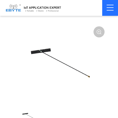
Home
>
Accessories
>
Antenna
>
2.4Ghz Antenna
