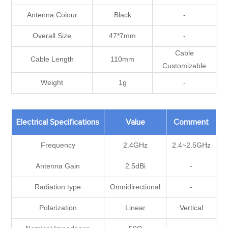
Antenna Colour
Black
-
Overall Size
47*7mm
-
Cable
Cable Length
110mm
Customizable
Weight
1g
-
Electrical Specifications
Value
Comment
Frequency
2.4GHz
2.4~2.5GHz
Antenna Gain
2.5dBi
-
Radiation type
Omnidirectional
-
Polarization
Linear
Vertical