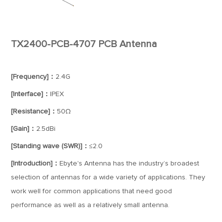
TX2400-PCB-4707 PCB Antenna
[Frequency]：
2.4G
[Interface]：
IPEX
[Resistance]：
50Ω
[Gain]：
2.5dBi
[Standing wave (SWR)]：
≤2.0
[Introduction]：
Ebyte's Antenna has the industry’s broadest
selection of antennas for a wide variety of applications. They
work well for common applications that need good
performance as well as a relatively small antenna.