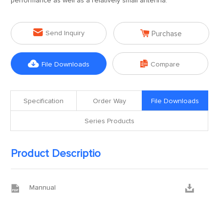
performance as well as a relatively small antenna.


Send Inquiry
Purchase


File Downloads
Compare
Specification
Order Way
File Downloads
Series Products
Product Descriptio


Mannual