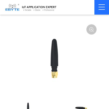
Home
>
Accessories
>
Antenna
>
2.4Ghz Antenna
