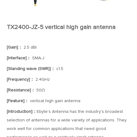
TX2400-JZ-5 vertical high gain antenna
[Gain]：
2.5 dBi
[Interface]：
SMA-J
[Standing wave (SWR)]：
≤1.5
[Frequency]：
2.4GHz
[Resistance]：
50Ω
[Feature]：
vertical high gain antenna
[Introduction]：
Ebyte's Antenna has the industry's broadest
selection of antennas for a wide variety of applications. They
work well for common applications that need good