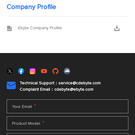
Company Profile


Ebyte Company Profile
Technical Support：service@cdebyte.com

Complaint Email：cdebyte
@ebyte.com
*
Your Email
*
Product Model