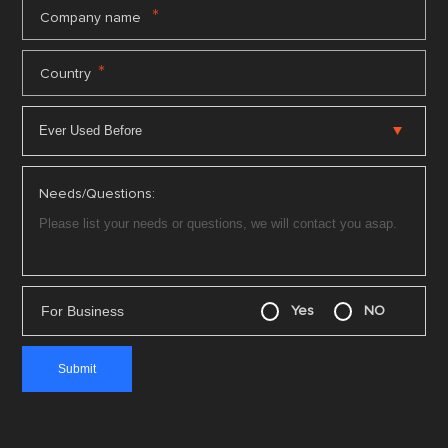
*
Company name
*
Country
Needs/Questions:
For Business
Yes
NO