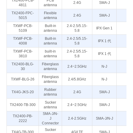
TX2400-PCB-
PCB
2.4G
SMA-J
50
4811
antenna
TX2400-FPC-
Flexible
2.4G
SMA-J
50
5015
antenna
TXWF-PCB-
Built-in
2.4-2.5/5.15-
IPX Gen 1
5
5109
antenna
5.8
TXWF-PCB-
Built-in
2.4-2.5/5.15-
IPX 1 代
5
4008
antenna
5.8
TXWF-PCB-
built-in
2.4-2.5/5.15-
IPX 1 代
5
3810
antenna
5.8
TX2400-BLG-
Fiberglass
2.4~2.5GHz
N-J
50
30
antenna
Fiberglass
TXWF-BLG-26
2.4/5.8GHz
N-J
50
antenna
Rubber
TX4G-JKS-20
2.4G
SMA-J
50
antenna
Sucker
TX2400-TB-300
2.4~2.5GHz
SMA-J
50
antenna
SMA-J/N-
TX2400-PB-
J
2.4-2.5GHz
SMA-J/N-J
5
2222
Connector
Sucker
TX4G-TB-300
4G/LTE
SMA-J
50