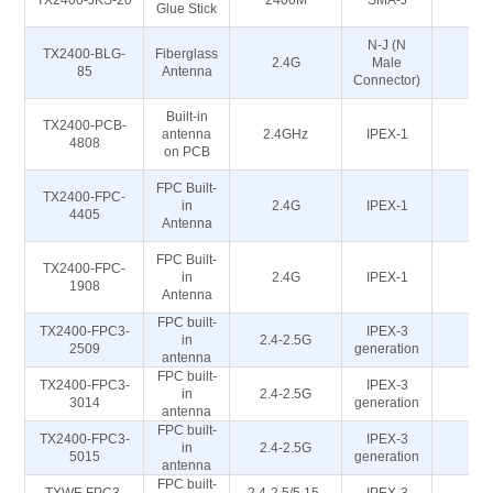
TX2400-JKS-20
2400M
SMA-J
5
Glue Stick
N-J (N
TX2400-BLG-
Fiberglass
2.4G
Male
5
85
Antenna
Connector)
Built-in
TX2400-PCB-
antenna
2.4GHz
IPEX-1
5
4808
on PCB
FPC Built-
TX2400-FPC-
in
2.4G
IPEX-1
5
4405
Antenna
FPC Built-
TX2400-FPC-
in
2.4G
IPEX-1
5
1908
Antenna
FPC built-
TX2400-FPC3-
IPEX-3
in
2.4-2.5G
5
2509
generation
antenna
FPC built-
TX2400-FPC3-
IPEX-3
in
2.4-2.5G
5
3014
generation
antenna
FPC built-
TX2400-FPC3-
IPEX-3
in
2.4-2.5G
5
5015
generation
antenna
FPC built-