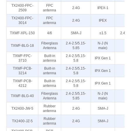
TX2400-FPC-
FPC
2.4G
IPEX-1
50
2509
antenna
TX2400-FPC-
FPC
2.4G
IPEX
50
3014
antenna
TXWF-XPL-150
4/6
SMA-J
≤1.5
2.4/5.
Fiberglass
2.4-2.5/5.15-
N-J (N
TXWF-BLG-18
5
Antenna
5.85
male)
TXWF-FPC-
Built-in
2.4-2.5/5.15-
IPX Gen 1
5
3710
antenna
5.8
TXWF-PCB-
Built-in
2.4-2.5/5.15-
IPX Gen 1
5
3214
antenna
5.8
TXWF-PCB-
Built-in
2.4-2.5/5.15-
IPX Gen 1
5
4212
antenna
5.8
Fiberglass
2.4-2.5/5.15-
N-J (N
TXWF-BLG-40
5
Antenna
5.85
male)
Rubber
TX2400-JW-5
2.4G
SMA-J
50
antenna
Rubber
TX2400-JZ-5
2.4G
SMA-J
50
antenna