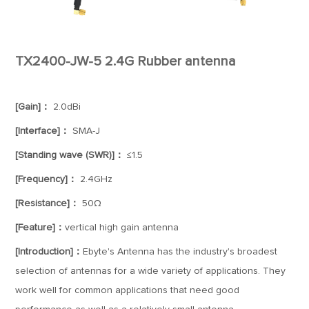
TX2400-JW-5 2.4G Rubber antenna
[Gain]：
2.0dBi
[Interface]：
SMA-J
[Standing wave (SWR)]：
≤1.5
[Frequency]：
2.4GHz
[Resistance]：
50Ω
[Feature]：
vertical high gain antenna
[Introduction]：
Ebyte's Antenna has the industry's broadest
selection of antennas for a wide variety of applications. They
work well for common applications that need good