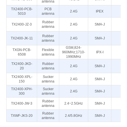
antenna
TX2400-PCB-
PCB
2.4G
IPEX
5
5010
antenna
Rubber
TX2400-JZ-3
2.4G
SMA-J
5
antenna
Rubber
TX2400-JK-11
2.4G
SMA-J
5
antenna
GSM,824-
TXGN-PCB-
Flexible
960MHz;1710-
IPX-I
50
6508
antenna
1990MHz
TX2400-JKD-
Rubber
2.4G
SMA-J
5
20
antenna
TX2400-XPL-
Sucker
2.4G
SMA-J
5
150
antenna
TX2400-XPH-
Sucker
2.4G
SMA-J
5
300
antenna
Rubber
TX2400-JW-3
2.4~2.5GHz
SMA-J
50
antenna
Rubber
TXWF-JKS-20
2.4/5.8GHz
SMA-J
50
antenna