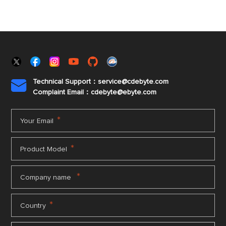
Technical Support：service@cdebyte.com

Complaint Email：cdebyte
@ebyte.com
*
Your Email
*
Product Model
*
Company name
*
Country