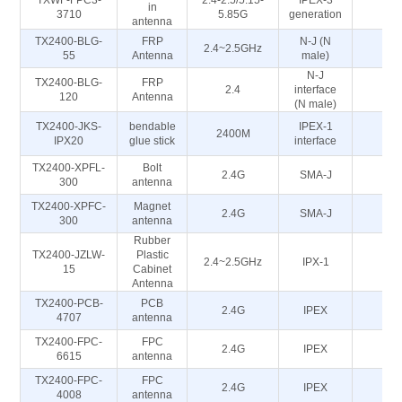
TXWF-FPC3-
2.4-2.5/5.15-
IPEX-3
in
5
3710
5.85G
generation
antenna
TX2400-BLG-
FRP
N-J (N
2.4~2.5GHz
5
55
Antenna
male)
N-J
TX2400-BLG-
FRP
2.4
interface
5
120
Antenna
(N male)
TX2400-JKS-
bendable
IPEX-1
2400M
5
IPX20
glue stick
interface
TX2400-XPFL-
Bolt
2.4G
SMA-J
50
300
antenna
TX2400-XPFC-
Magnet
2.4G
SMA-J
50
300
antenna
Rubber
TX2400-JZLW-
Plastic
2.4~2.5GHz
IPX-1
50
15
Cabinet
Antenna
TX2400-PCB-
PCB
2.4G
IPEX
50
4707
antenna
TX2400-FPC-
FPC
2.4G
IPEX
50
6615
antenna
TX2400-FPC-
FPC
2.4G
IPEX
50
4008
antenna