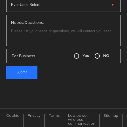
Needs/Questions:
For Business
Yes
NO
Cookie
Privacy
Terms
Low-power
Sitemap
wireless
communication