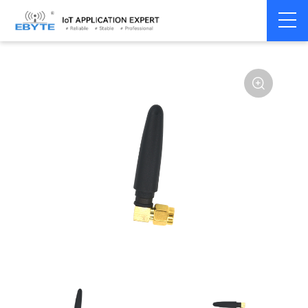
Home
>
Accessories
>
Antenna
>
2.4Ghz Antenna
