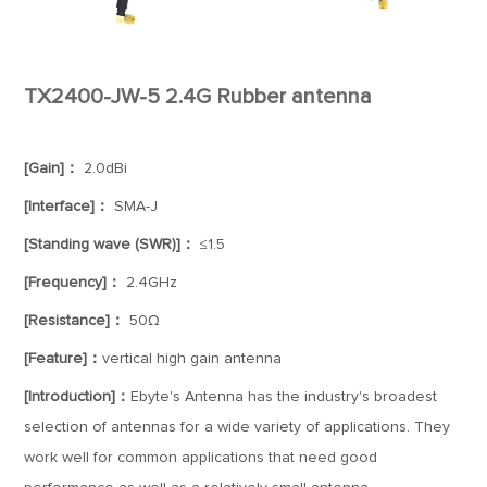
TX2400-JW-5 2.4G Rubber antenna
[Gain]：
2.0dBi
[Interface]：
SMA-J
[Standing wave (SWR)]：
≤1.5
[Frequency]：
2.4GHz
[Resistance]：
50Ω
[Feature]：
vertical high gain antenna
[Introduction]：
Ebyte's Antenna has the industry's broadest
selection of antennas for a wide variety of applications. They
work well for common applications that need good