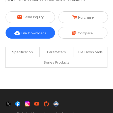
performance as well as a relatively small antenna.


Send Inquiry
Purchase


File Downloads
Compare
Specification
Parameters
File Downloads
Series Products