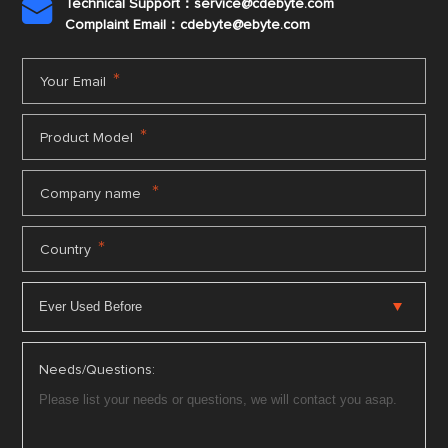
Technical Support：service@cdebyte.com

Complaint Email：cdebyte
@ebyte.com
*
Your Email
*
Product Model
*
Company name
*
Country
Needs/Questions: