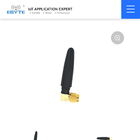
Home
>
Accessories
>
Antenna
>
2.4Ghz Antenna
