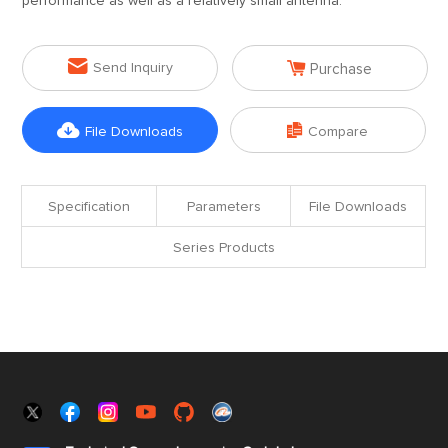
performance as well as a relatively small antenna.


Send Inquiry
Purchase


File Downloads
Compare
Specification
Parameters
File Downloads
Series Products