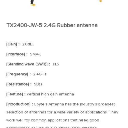
TX2400-JW-5 2.4G Rubber antenna
[Gain]：
2.0dBi
[Interface]：
SMA-J
[Standing wave (SWR)]：
≤1.5
[Frequency]：
2.4GHz
[Resistance]：
50Ω
[Feature]：
vertical high gain antenna
[Introduction]：
Ebyte's Antenna has the industry's broadest
selection of antennas for a wide variety of applications. They
work well for common applications that need good