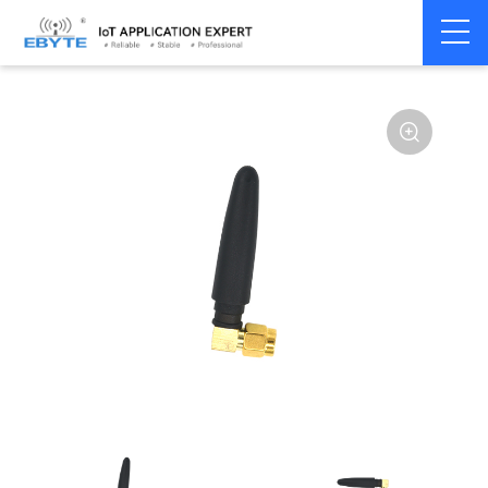
Home
>
Accessories
>
Antenna
>
2.4Ghz Antenna
