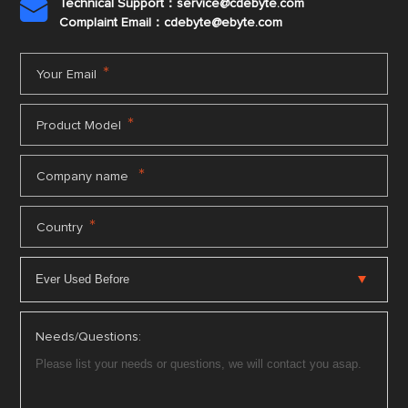
Technical Support：service@cdebyte.com

Complaint Email：cdebyte
@ebyte.com
*
Your Email
*
Product Model
*
Company name
*
Country
Needs/Questions: