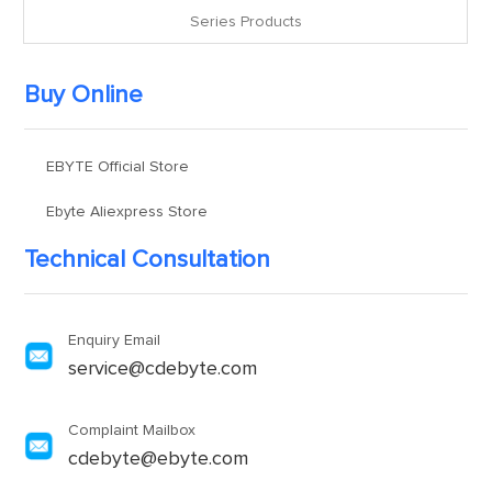
Series Products
Buy Online
EBYTE Official Store
Ebyte Aliexpress Store
Technical Consultation
Enquiry Email
service@cdebyte.com
Complaint Mailbox
cdebyte@ebyte.com