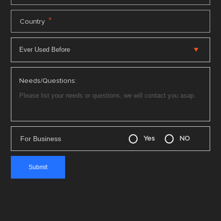
*
Country
Needs/Questions:
For Business
Yes
NO