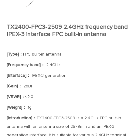
TX2400-FPC3-2509 2.4GHz frequency band
IPEX-3 interface FPC built-in antenna
[Type]：
FPC built-in antenna
[Frequency band]：
2.4GHz
[Interface]：
IPEX-3 generation
[Gain]：
2dBi
[VSWR]：
≤2.0
[Weight]：
1g
[Introduction]：
TX2400-FPC3-2509 is a 2.4GHz FPC built-in
antenna with an antenna size of 25×9mm and an IPEX-3
generation interface. It is suitable for various 2.4GHz terminal