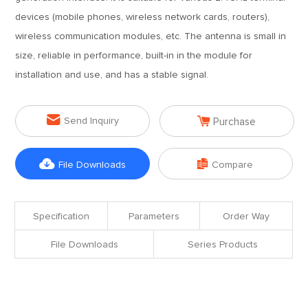
devices (mobile phones, wireless network cards, routers),
wireless communication modules, etc. The antenna is small in
size, reliable in performance, built-in in the module for
installation and use, and has a stable signal.


Send Inquiry
Purchase


File Downloads
Compare
Specification
Parameters
Order Way
File Downloads
Series Products