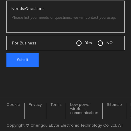
Needs/Questions:
For Business
Yes
NO
Cookie
Privacy
Terms
Low-power
Sitemap
wireless
communication
Copyright © Chengdu Ebyte Electronic Technology Co.,Ltd. All