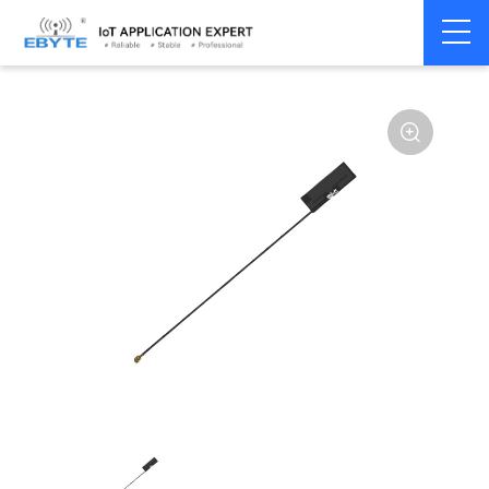
Home
>
Accessories
>
Antenna
>
2.4Ghz Antenna
