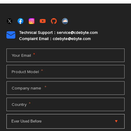
Technical Support：service@cdebyte.com

Complaint Email：cdebyte
@ebyte.com
*
Your Email
*
Product Model
*
Company name
*
Country