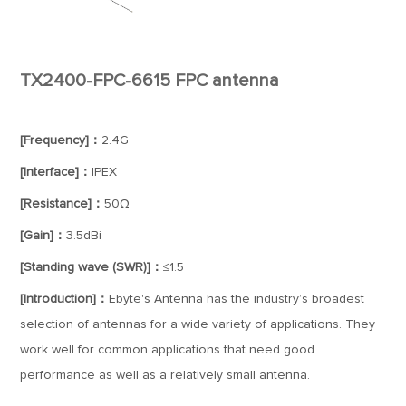
TX2400-FPC-6615 FPC antenna
[Frequency]：
2.4G
[Interface]：
IPEX
[Resistance]：
50Ω
[Gain]：
3.5dBi
[Standing wave (SWR)]：
≤1.5
[Introduction]：
Ebyte's Antenna has the industry’s broadest
selection of antennas for a wide variety of applications. They
work well for common applications that need good
performance as well as a relatively small antenna.