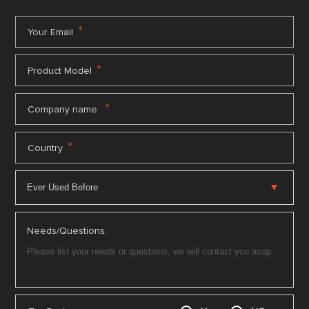
*
Your Email
*
Product Model
*
Company name
*
Country
Needs/Questions: