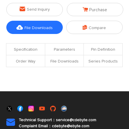


Send Inquiry
Purchase


File Downloads
Compare
Specification
Parameters
Pin Definition
Order Way
File Downloads
Series Products
Technical Support：service@cdebyte.com

Complaint Email：cdebyte
@ebyte.com