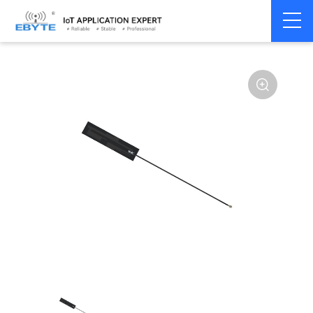
Home
>
Accessories
>
Antenna
>
2.4Ghz Antenna
