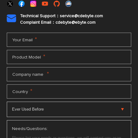
Technical Support：service@cdebyte.com

Complaint Email：cdebyte
@ebyte.com
*
Your Email
*
Product Model
*
Company name
*
Country
Needs/Questions: