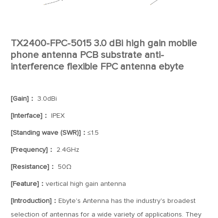
TX2400-FPC-5015 3.0 dBi high gain mobile
phone antenna PCB substrate anti-
interference flexible FPC antenna ebyte
[Gain]：
3.0dBi
[Interface]：
IPEX
[Standing wave (SWR)]：
≤1.5
[Frequency]：
2.4GHz
[Resistance]：
50Ω
[Feature]：
vertical high gain antenna
[Introduction]：
Ebyte's Antenna has the industry's broadest
selection of antennas for a wide variety of applications. They