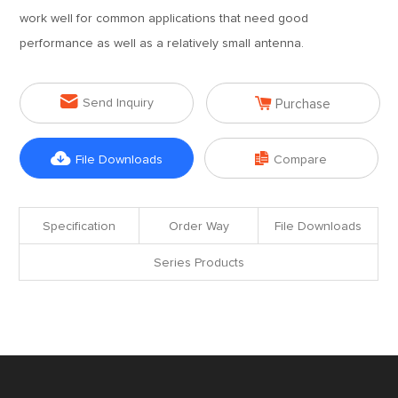
work well for common applications that need good
performance as well as a relatively small antenna.


Send Inquiry
Purchase


File Downloads
Compare
Specification
Order Way
File Downloads
Series Products