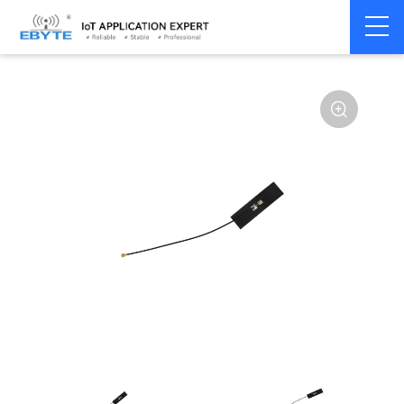
Home
>
Accessories
>
Antenna
>
2.4Ghz Antenna
