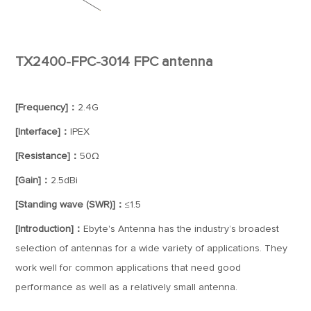
TX2400-FPC-3014 FPC antenna
[Frequency]：
2.4G
[Interface]：
IPEX
[Resistance]：
50Ω
[Gain]：
2.5dBi
[Standing wave (SWR)]：
≤1.5
[Introduction]：
Ebyte's Antenna has the industry’s broadest
selection of antennas for a wide variety of applications. They
work well for common applications that need good
performance as well as a relatively small antenna.