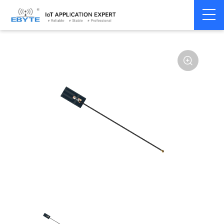
Home
>
Accessories
>
Antenna
>
2.4Ghz Antenna
