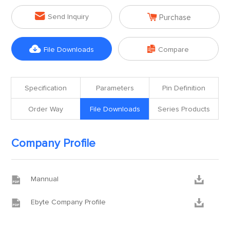


Send Inquiry
Purchase


File Downloads
Compare
Specification
Parameters
Pin Definition
Order Way
File Downloads
Series Products
Company Profile


Mannual


Ebyte Company Profile