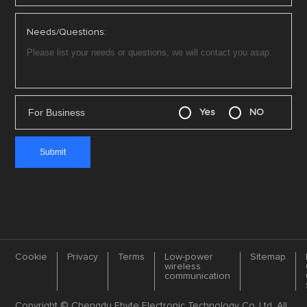
Needs/Questions:
For Business
Yes
NO
Cookie
Privacy
Terms
Low-power
Sitemap
wireless
communication
Copyright © Chengdu Ebyte Electronic Technology Co.,Ltd. All