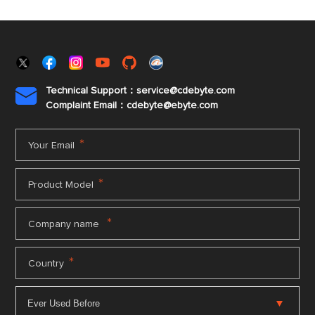
Technical Support：service@cdebyte.com

Complaint Email：cdebyte
@ebyte.com
*
Your Email
*
Product Model
*
Company name
*
Country