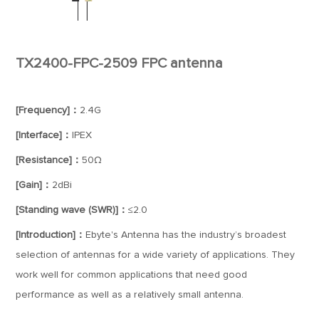
TX2400-FPC-2509 FPC antenna
[Frequency]：
2.4G
[Interface]：
IPEX
[Resistance]：
50Ω
[Gain]：
2dBi
[Standing wave (SWR)]：
≤2.0
[Introduction]：
Ebyte's Antenna has the industry’s broadest
selection of antennas for a wide variety of applications. They
work well for common applications that need good
performance as well as a relatively small antenna.