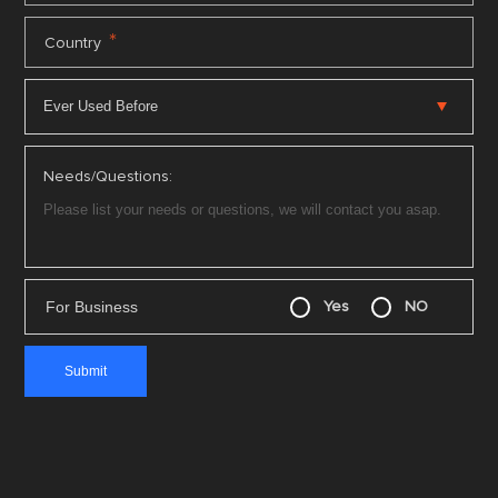
*
Country
Needs/Questions:
For Business
Yes
NO