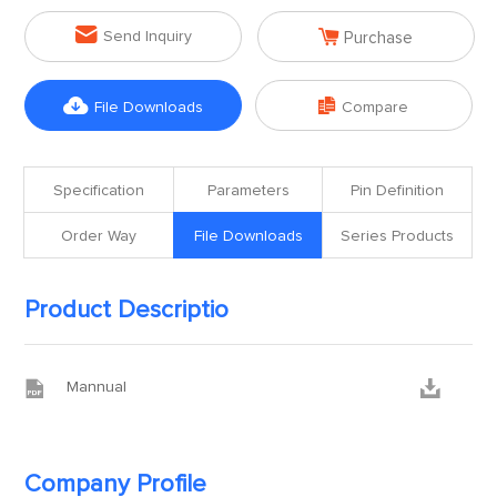


Send Inquiry
Purchase


File Downloads
Compare
Specification
Parameters
Pin Definition
Order Way
File Downloads
Series Products
Product Descriptio


Mannual
Company Profile