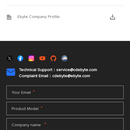


Ebyte Company Profile
Technical Support：service@cdebyte.com

Complaint Email：cdebyte
@ebyte.com
*
Your Email
*
Product Model
*
Company name