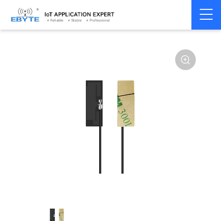
Home
>
Accessories
>
Antenna
>
2.4Ghz Antenna
