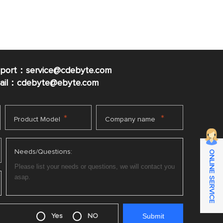
pport：service@cdebyte.com
mail：cdebyte
@ebyte.com
*
*
Product Model
Company name
Needs/Questions:
ONLINE SERVICE
Yes
NO