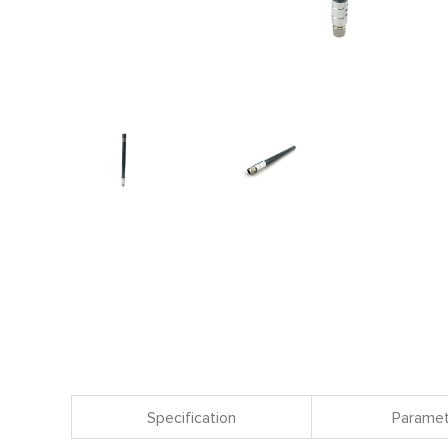
Specification
Paramet