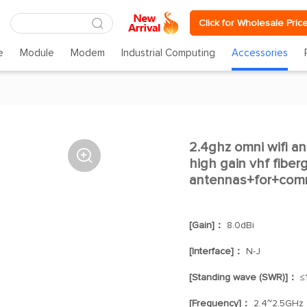
Click for Wholesale Pric
e
Module
Modem
Industrial Computing
Accessories
2.4ghz omni wifi a

high gain vhf fiber
antennas+for+com
[Gain]：
8.0dBi
[Interface]：
N-J
[Standing wave (SWR)]：
≤1
[Frequency]：
2.4~2.5GHz