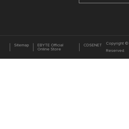
Copyright © 
Sitemap
EBYTE Official
CDSENET
Online Store
Reserved.