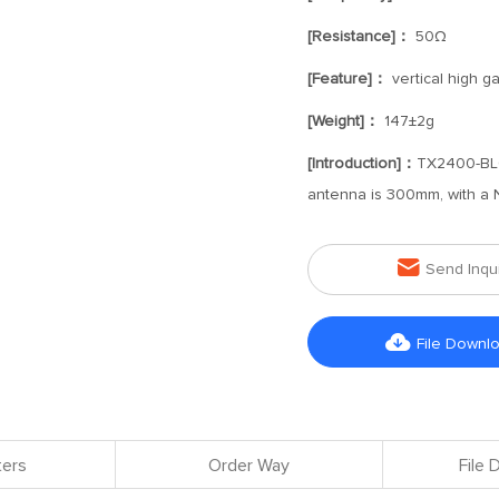
[Resistance]：
50Ω
[Feature]：
vertical high g
[Weight]：
147±2g
[Introduction]：
TX2400-BLG-
antenna is 300mm, with a N-

Send Inqu

File Downl
ers
Order Way
File