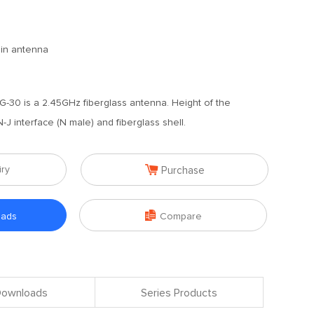
ain antenna
30 is a 2.45GHz fiberglass antenna. Height of the
J interface (N male) and fiberglass shell.

iry
Purchase

oads
Compare
 Downloads
Series Products