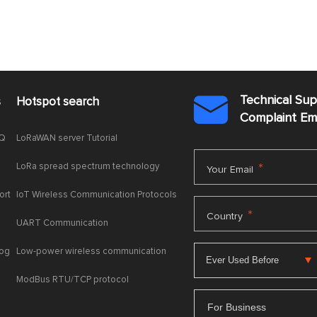
Technical Su
s
Hotspot search

Complaint E
AQ
LoRaWAN server Tutorial
LoRa spread spectrum technology
*
Your Email
ort
IoT Wireless Communication Protocols
*
Country
UART Communication
log
Low-power wireless communication
ModBus RTU/TCP protocol
For Business