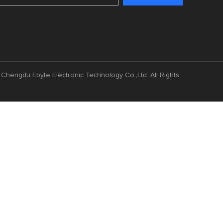
Chengdu Ebyte Electronic Technology Co.,Ltd. All Rights