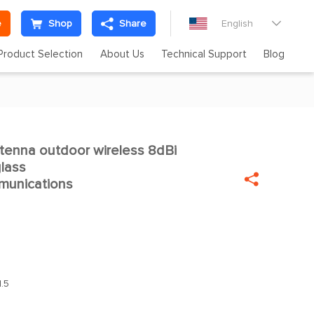
e
Shop
Share
English

Product Selection
About Us
Technical Support
Blog
ntenna outdoor wireless 8dBi

glass

munications
.5