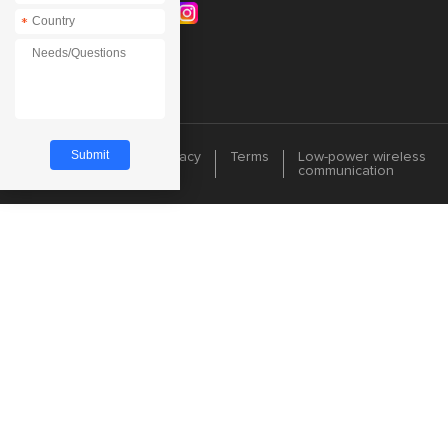
*
Cookie
Privacy
Terms
Low-power wireless
communication