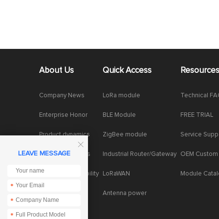
About Us
Quick Access
Resource
Company News
LoRa module
Technical F
Enterprise Honor
BLE Module
FREE TRIAL
Product dynamics
ZigBee module
Service Supp

LEAVE MESSAGE
Industry dynamics
Industrial Router/Gateway
OEM Custom
Social Responsibility
LoRaWAN
Module Cata
*
Antenna power
*
*