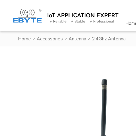
Hom
Home
>
Accessories
>
Antenna
>
2.4Ghz Antenna