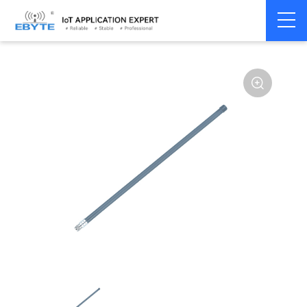
Home
>
Accessories
>
Antenna
>
2.4Ghz Antenna
