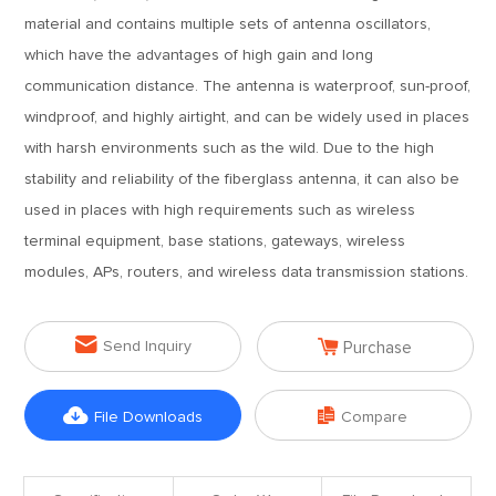
material and contains multiple sets of antenna oscillators,
which have the advantages of high gain and long
communication distance. The antenna is waterproof, sun-proof,
windproof, and highly airtight, and can be widely used in places
with harsh environments such as the wild. Due to the high
stability and reliability of the fiberglass antenna, it can also be
used in places with high requirements such as wireless
terminal equipment, base stations, gateways, wireless
modules, APs, routers, and wireless data transmission stations.


Send Inquiry
Purchase


File Downloads
Compare