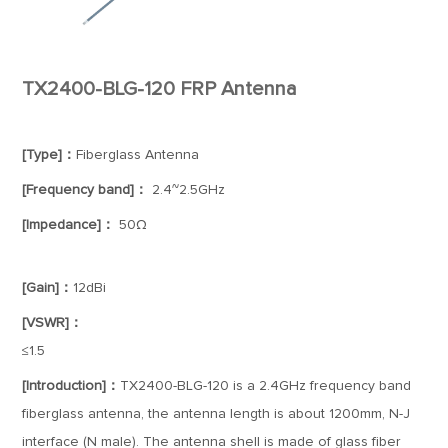
TX2400-BLG-120 FRP Antenna
[Type]：
Fiberglass Antenna
[Frequency band]：
2.4~2.5GHz
[Impedance]：
50Ω
[Gain]：
12dBi
[VSWR]：
≤1.5
[Introduction]：
TX2400-BLG-120 is a 2.4GHz frequency band
fiberglass antenna, the antenna length is about 1200mm, N-J
interface (N male). The antenna shell is made of glass fiber