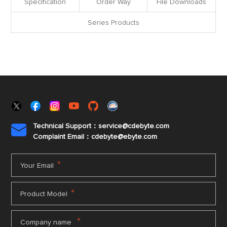
Specification
Order Way
File Downloads
Series Products
Technical Support：service@cdebyte.com

Complaint Email：cdebyte
@ebyte.com
*
Your Email
*
Product Model
*
Company name