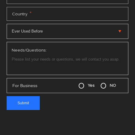
*
Country
Needs/Questions:
For Business
Yes
NO