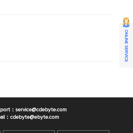
ONLINE SERVICE
pport：service@cdebyte.com
mail：cdebyte
@ebyte.com