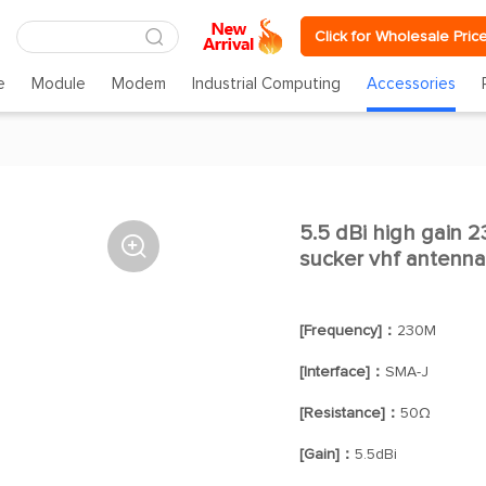
Click for Wholesale Pric
e
Module
Modem
Industrial Computing
Accessories
5.5 dBi high gain 

sucker vhf antenn
[Frequency]：
230M
[Interface]：
SMA-J
[Resistance]：
50Ω
[Gain]：
5.5dBi