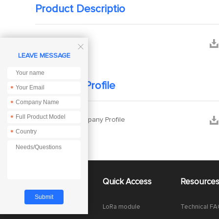
Product Descriptio


Mannual

LEAVE MESSAGE
Company Profile
*
*
*


Ebyte Company Profile
*
About Us
Quick Access
Resource
Company News
LoRa module
Technical F