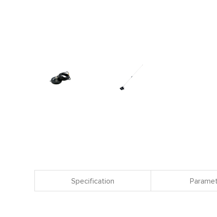
Specification
Paramet