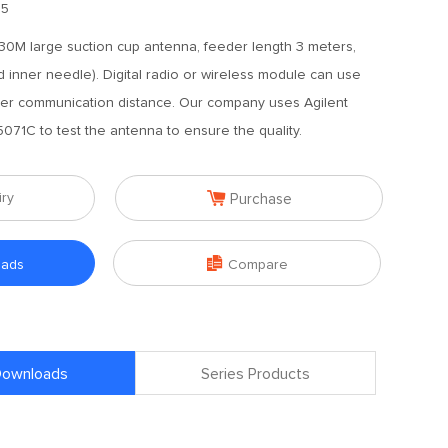
.5
30M large suction cup antenna, feeder length 3 meters,
d inner needle). Digital radio or wireless module can use
nger communication distance. Our company uses Agilent
071C to test the antenna to ensure the quality.

iry
Purchase

oads
Compare
 Downloads
Series Products