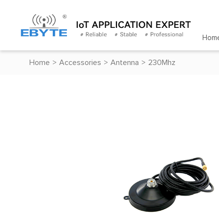
Hom
Home
>
Accessories
>
Antenna
>
230Mhz