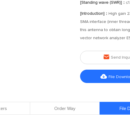
[Standing wave (SWR)]：
≤1
[Introduction]：
High gain 2
SMA interface (inner threa
this antenna to obtain lo
vector network analyzer E5

Send Inqu

File Downl
ers
Order Way
File