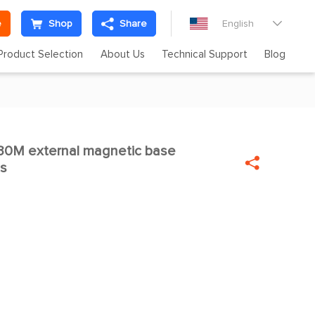
e
Shop
Share
English

Product Selection
About Us
Technical Support
Blog
230M external magnetic base


as