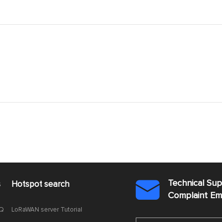
Technical Su
s
Hotspot search

Complaint E
AQ
LoRaWAN server Tutorial