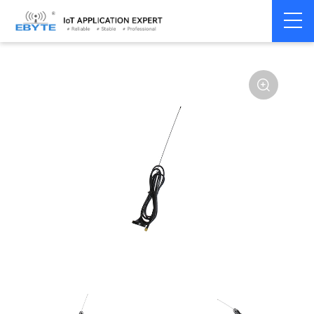
Home
>
Accessories
>
Antenna
>
230Mhz
