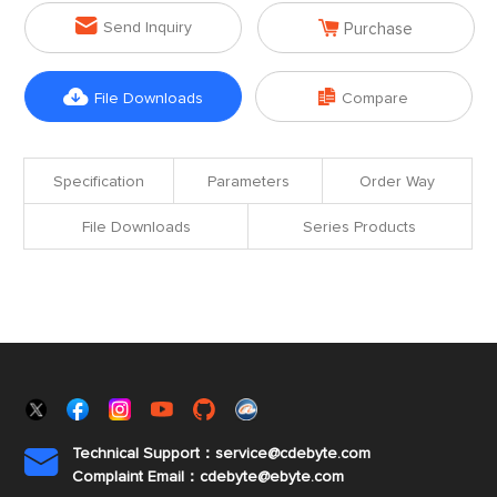


Send Inquiry
Purchase


File Downloads
Compare
Specification
Parameters
Order Way
File Downloads
Series Products
Technical Support：service@cdebyte.com

Complaint Email：cdebyte
@ebyte.com