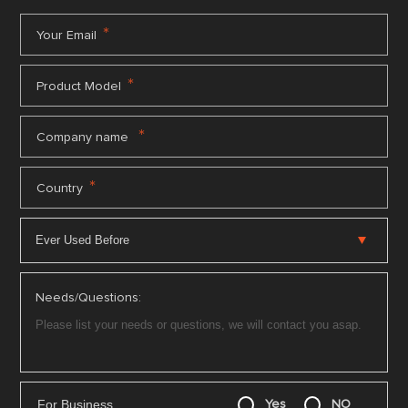
*
Your Email
*
Product Model
*
Company name
*
Country
Needs/Questions:
For Business
Yes
NO