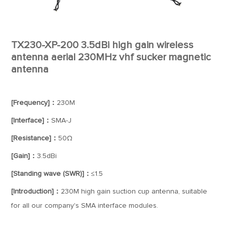
TX230-XP-200 3.5dBi high gain wireless
antenna aerial 230MHz vhf sucker magnetic
antenna
[Frequency]：
230M
[Interface]：
SMA-J
[Resistance]：
50Ω
[Gain]：
3.5dBi
[Standing wave (SWR)]：
≤1.5
[Introduction]：
230M high gain suction cup antenna, suitable
for all our company's SMA interface modules.