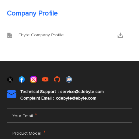
Company Profile


Ebyte Company Profile
Technical Support：service@cdebyte.com

Complaint Email：cdebyte
@ebyte.com
*
Your Email
*
Product Model