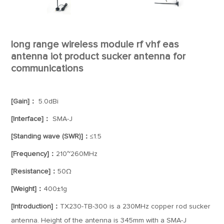
long range wireless module rf vhf eas
antenna iot product sucker antenna for
communications
[Gain]：
5.0dBi
[Interface]：
SMA-J
[Standing wave (SWR)]：
≤1.5
[Frequency]：
210~260MHz
[Resistance]：
50Ω
[Weight]：
400±1g
[Introduction]：
TX230-TB-300 is a 230MHz copper rod sucker
antenna. Height of the antenna is 345mm with a SMA-J