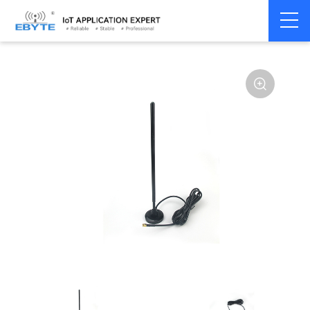
Home
>
Accessories
>
Antenna
>
230Mhz
