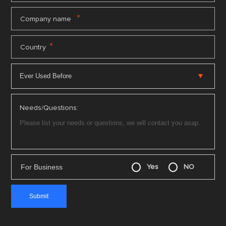
*
Company name
*
Country
Needs/Questions:
For Business
Yes
NO