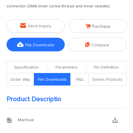
connector (SMA inner screw thread and inner needle).


Send Inquiry
Purchase


File Downloads
Compare
Specification
Parameters
Pin Definition
Order Way
File Downloads
FAQ
Series Products
Product Descriptio


Mannual